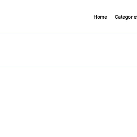
Home
Categorie