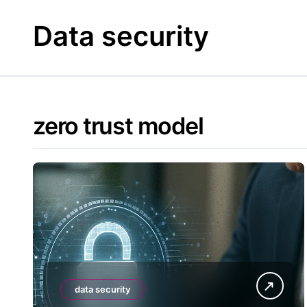
Skip
to
Data security
content
zero trust model
data security