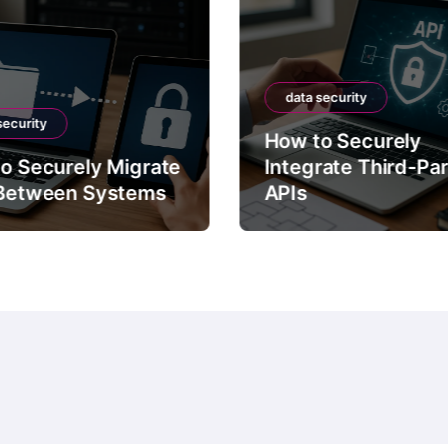
data security
security
How to Securely
o Securely Migrate
Integrate Third-Pa
Between Systems
APIs