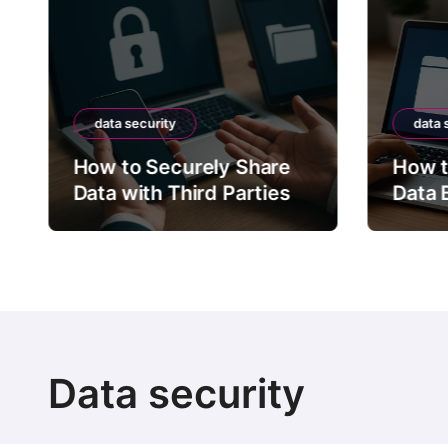
data security
data 
How to Securely Share
How t
Data with Third Parties
Data 
Data security