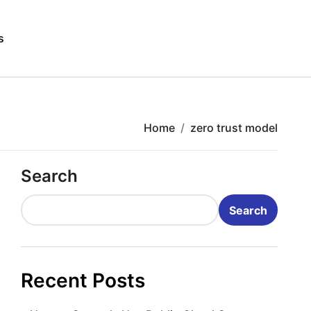
s
Home
zero trust model
Search
Search
Recent Posts