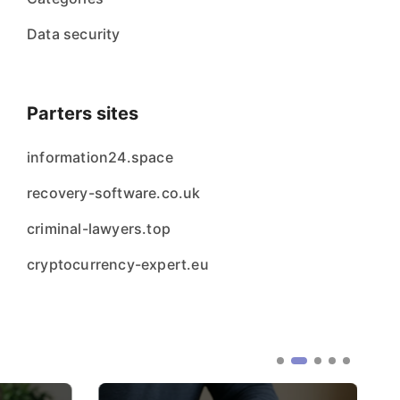
Data security
Parters sites
information24.space
recovery-software.co.uk
criminal-lawyers.top
cryptocurrency-expert.eu