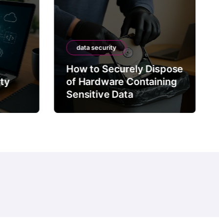
data security
How to Securely Dispose
rty
of Hardware Containing
Sensitive Data