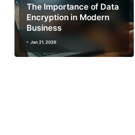
The Importance of Data
Encryption in Modern
Business
Jan 21, 2026