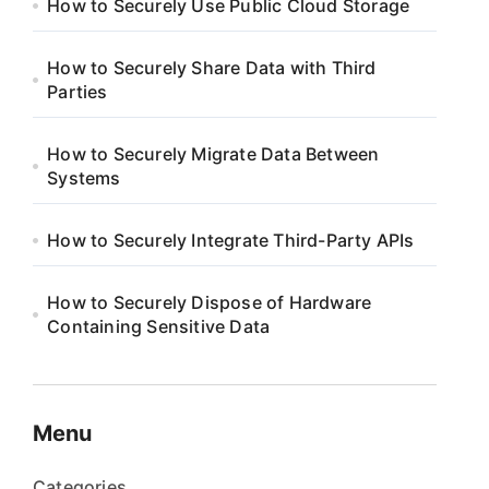
How to Securely Use Public Cloud Storage
How to Securely Share Data with Third
Parties
How to Securely Migrate Data Between
Systems
How to Securely Integrate Third-Party APIs
How to Securely Dispose of Hardware
Containing Sensitive Data
Menu
Categories