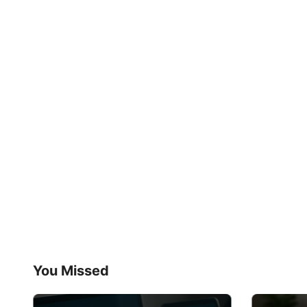
You Missed