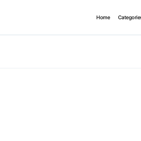
Home
Categorie