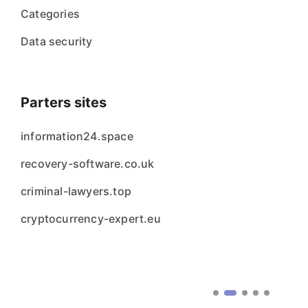
Categories
Data security
Parters sites
information24.space
recovery-software.co.uk
criminal-lawyers.top
cryptocurrency-expert.eu