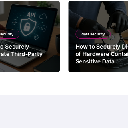
security
data security
o Securely
How to Securely D
rate Third-Party
of Hardware Conta
Sensitive Data