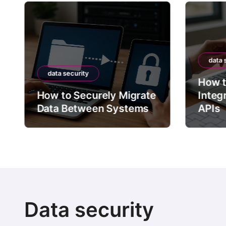
data 
data security
How t
How to Securely Migrate
Integ
Data Between Systems
APIs
Data security