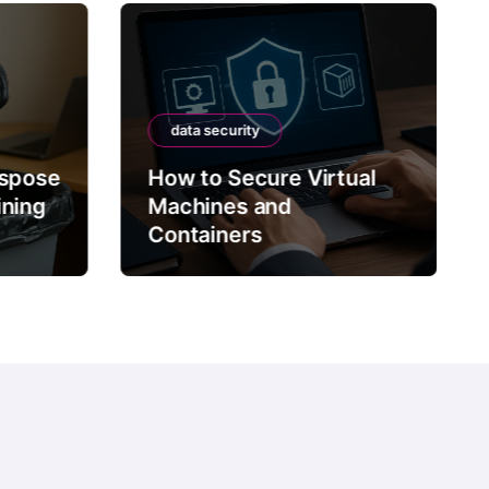
data security
ispose
How to Secure Virtual
ining
Machines and
Containers