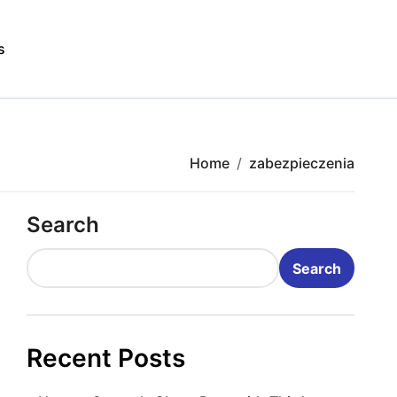
s
Home
zabezpieczenia
Search
Search
Recent Posts