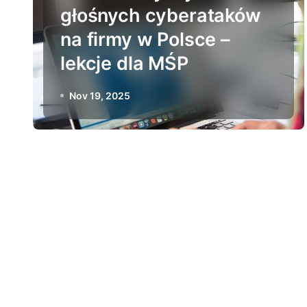
głośnych cyberataków
na firmy w Polsce –
lekcje dla MŚP
Nov 19, 2025