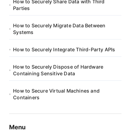
How to Securely Share Data with Third
Parties
How to Securely Migrate Data Between
Systems
How to Securely Integrate Third-Party APIs
How to Securely Dispose of Hardware
Containing Sensitive Data
How to Secure Virtual Machines and
Containers
Menu