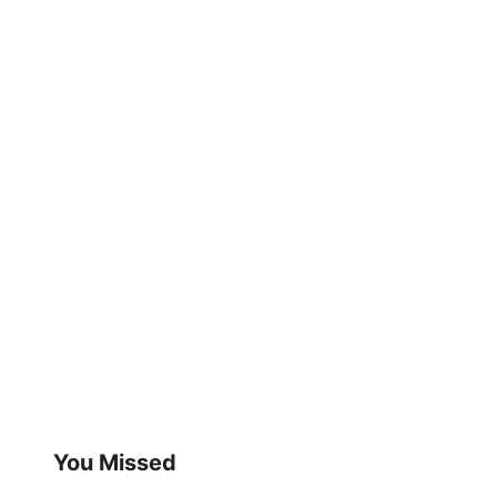
You Missed