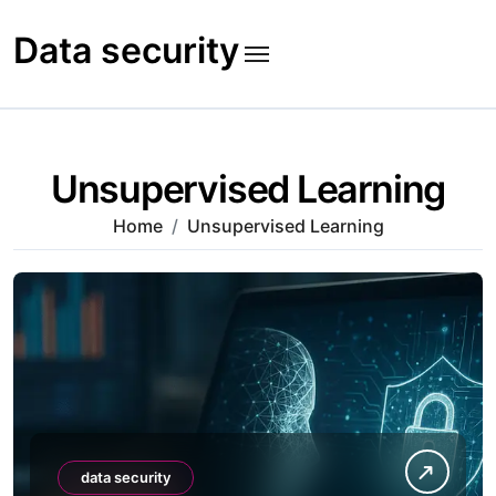
Skip
to
Data security
content
Unsupervised Learning
Home
Unsupervised Learning
data security