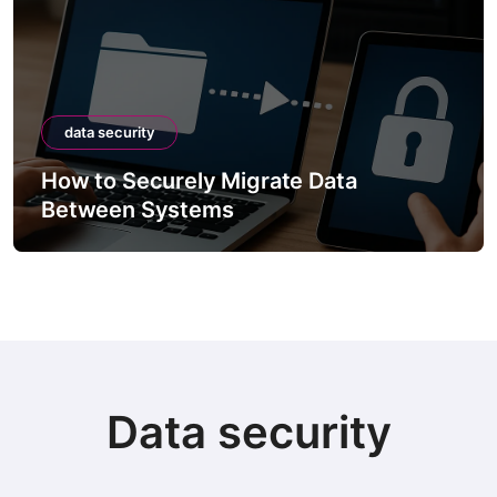
data security
How to Securely Migrate Data
Between Systems
Data security