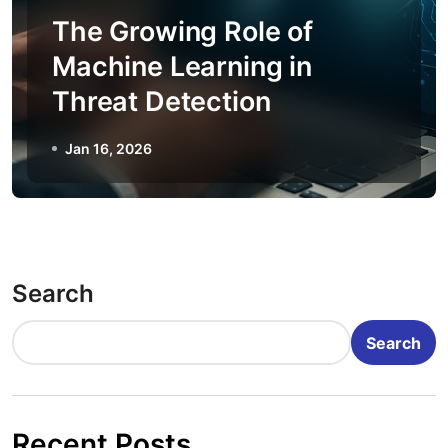
The Growing Role of
Machine Learning in
Threat Detection
Jan 16, 2026
Search
Search
Recent Posts