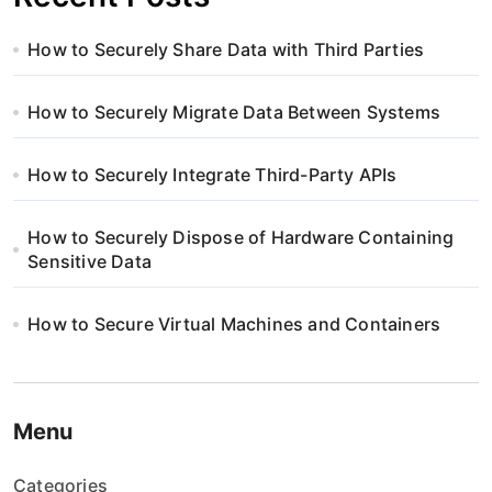
How to Securely Share Data with Third Parties
How to Securely Migrate Data Between Systems
How to Securely Integrate Third-Party APIs
How to Securely Dispose of Hardware Containing
Sensitive Data
How to Secure Virtual Machines and Containers
Menu
Categories