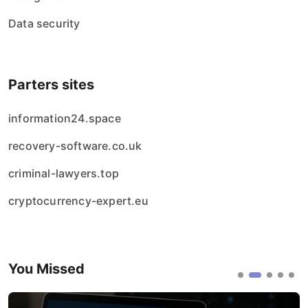
Data security
Parters sites
information24.space
recovery-software.co.uk
criminal-lawyers.top
cryptocurrency-expert.eu
You Missed