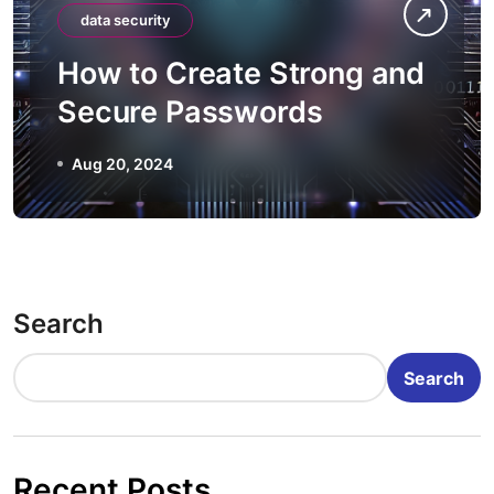
data security
How to Create Strong and
Secure Passwords
Aug 20, 2024
Search
Search
Recent Posts