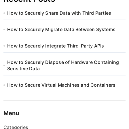
How to Securely Share Data with Third Parties
How to Securely Migrate Data Between Systems
How to Securely Integrate Third-Party APIs
How to Securely Dispose of Hardware Containing
Sensitive Data
How to Secure Virtual Machines and Containers
Menu
Categories