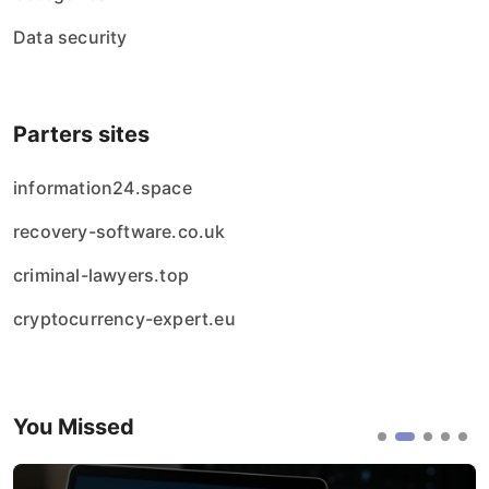
Data security
Parters sites
information24.space
recovery-software.co.uk
criminal-lawyers.top
cryptocurrency-expert.eu
You Missed