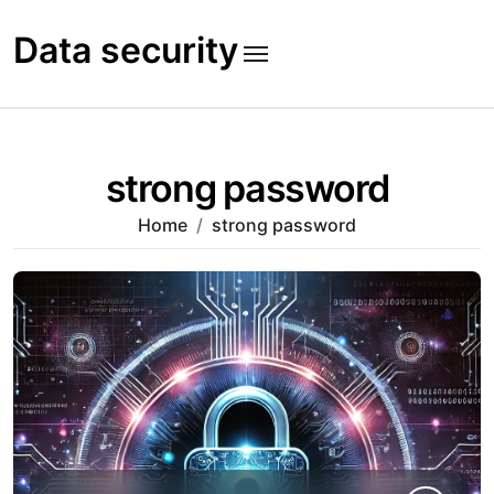
Skip
to
Data security
content
strong password
Home
strong password