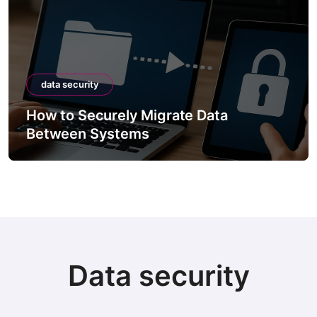
data security
How to Securely Migrate Data
Between Systems
Data security