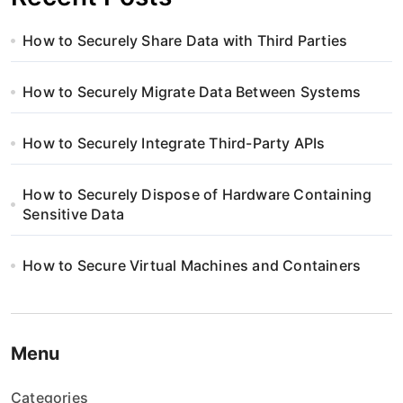
How to Securely Share Data with Third Parties
How to Securely Migrate Data Between Systems
How to Securely Integrate Third-Party APIs
How to Securely Dispose of Hardware Containing
Sensitive Data
How to Secure Virtual Machines and Containers
Menu
Categories