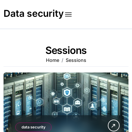
Skip
to
Data security
content
Sessions
Home
Sessions
data security