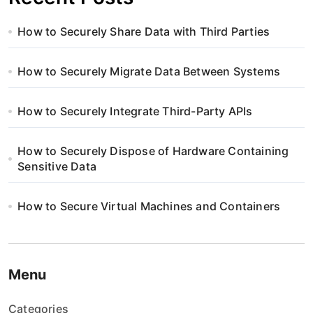
How to Securely Share Data with Third Parties
How to Securely Migrate Data Between Systems
How to Securely Integrate Third-Party APIs
How to Securely Dispose of Hardware Containing
Sensitive Data
How to Secure Virtual Machines and Containers
Menu
Categories