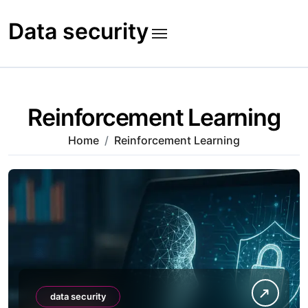
Skip
to
Data security
content
Reinforcement Learning
Home
Reinforcement Learning
data security