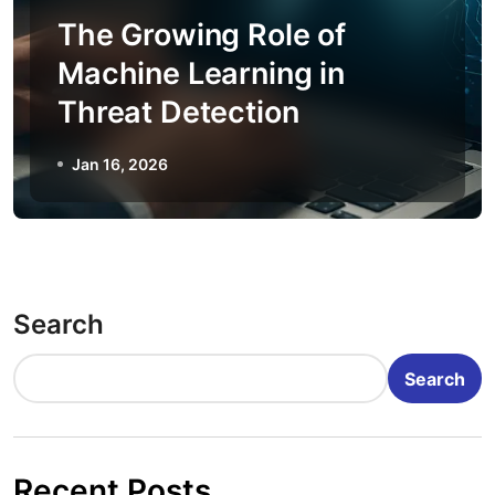
The Growing Role of
Machine Learning in
Threat Detection
Jan 16, 2026
Search
Search
Recent Posts