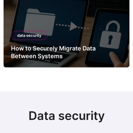
data security
How to Securely Migrate Data
Between Systems
Data security