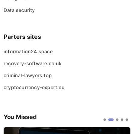
Data security
Parters sites
information24.space
recovery-software.co.uk
criminal-lawyers.top
cryptocurrency-expert.eu
You Missed