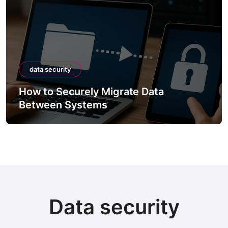
data security
How to Securely Migrate Data
Between Systems
Data security