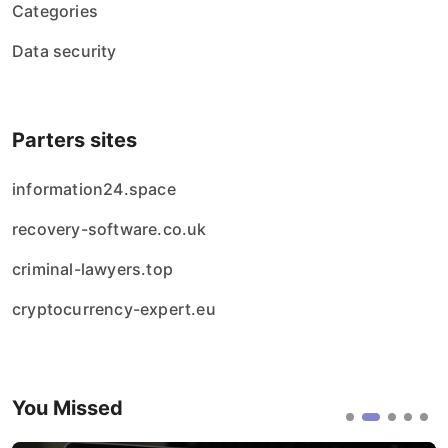
Categories
Data security
Parters sites
information24.space
recovery-software.co.uk
criminal-lawyers.top
cryptocurrency-expert.eu
You Missed