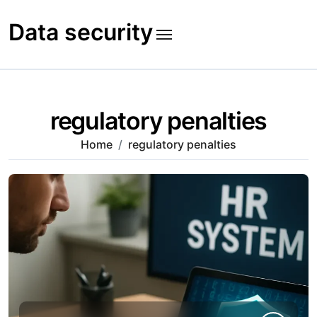
Skip
to
Data security
content
regulatory penalties
Home
regulatory penalties