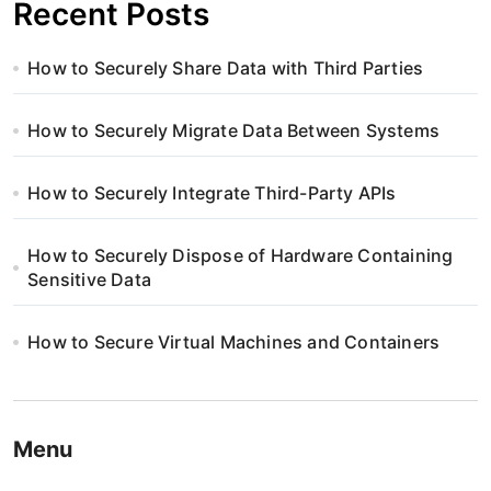
Recent Posts
How to Securely Share Data with Third Parties
How to Securely Migrate Data Between Systems
How to Securely Integrate Third-Party APIs
How to Securely Dispose of Hardware Containing
Sensitive Data
How to Secure Virtual Machines and Containers
Menu