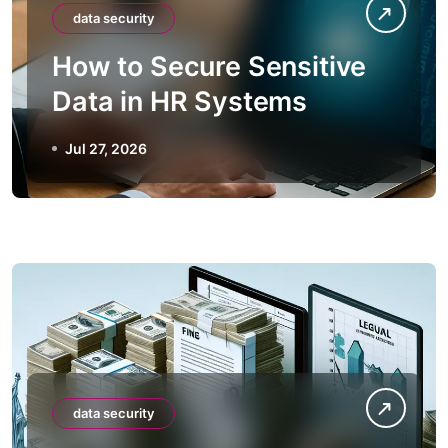
data security
How to Secure Sensitive
Data in HR Systems
Jul 27, 2026
data security