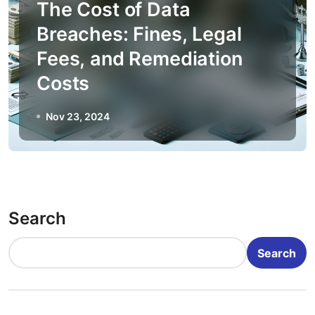
The Cost of Data
Breaches: Fines, Legal
Fees, and Remediation
Costs
Nov 23, 2024
Search
Search