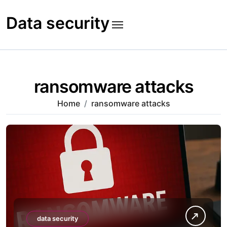
Skip
to
Data security
content
ransomware attacks
Home
ransomware attacks
data security