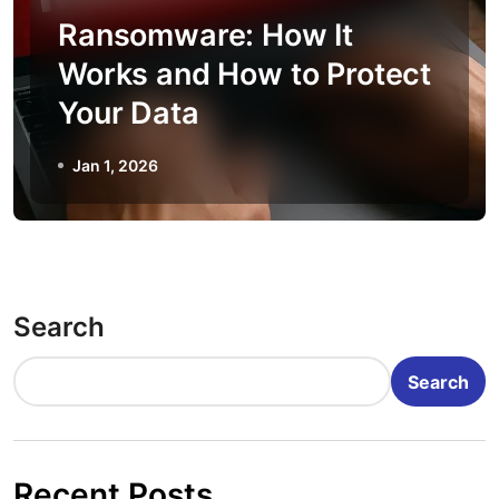
Ransomware: How It
Works and How to Protect
Your Data
Jan 1, 2026
Search
Search
Recent Posts