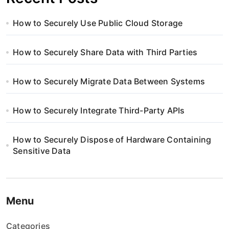
How to Securely Use Public Cloud Storage
How to Securely Share Data with Third Parties
How to Securely Migrate Data Between Systems
How to Securely Integrate Third-Party APIs
How to Securely Dispose of Hardware Containing
Sensitive Data
Menu
Categories