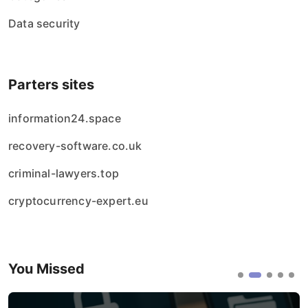
Data security
Parters sites
information24.space
recovery-software.co.uk
criminal-lawyers.top
cryptocurrency-expert.eu
You Missed