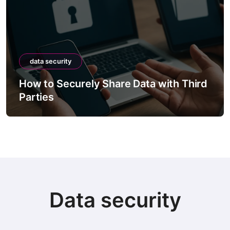
data security
How to Securely Share Data with Third
Parties
Data security