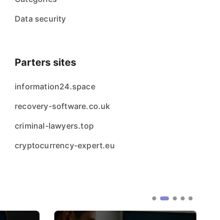
Data security
Parters sites
information24.space
recovery-software.co.uk
criminal-lawyers.top
cryptocurrency-expert.eu