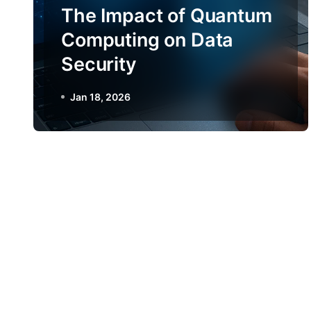
The Impact of Quantum
Computing on Data
Security
Jan 18, 2026