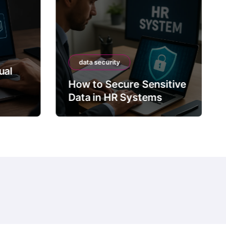
data security
ual
How to Secure Sensitive
Data in HR Systems