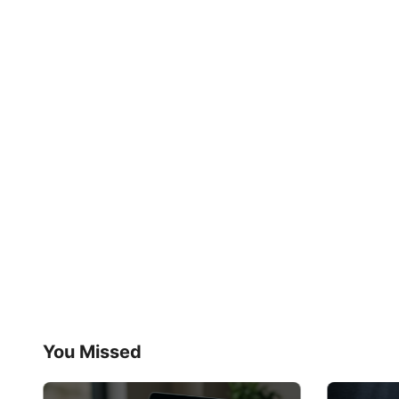
You Missed