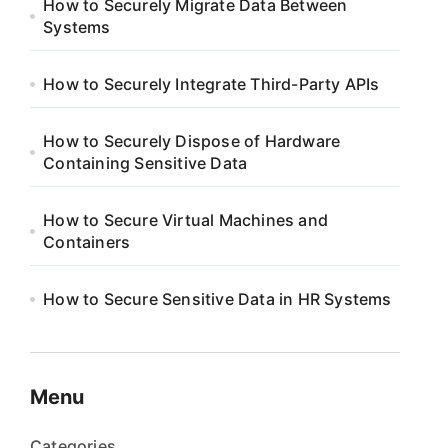
How to Securely Migrate Data Between
Systems
How to Securely Integrate Third-Party APIs
How to Securely Dispose of Hardware
Containing Sensitive Data
How to Secure Virtual Machines and
Containers
How to Secure Sensitive Data in HR Systems
Menu
Categories