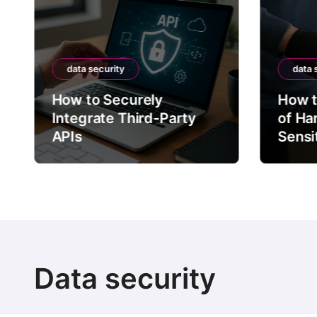
data security
data 
How to Securely
How t
Integrate Third-Party
of Ha
APIs
Sensi
Data security