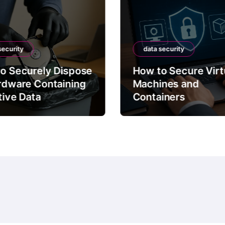
security
data security
o Securely Dispose
How to Secure Virt
rdware Containing
Machines and
tive Data
Containers