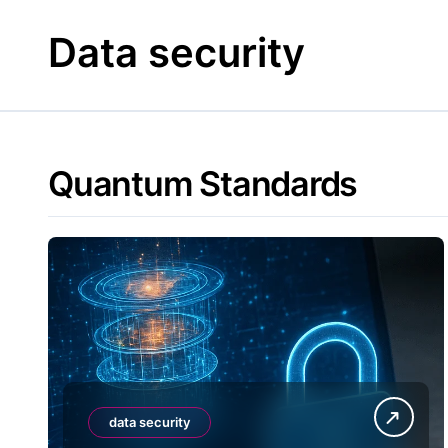
Skip
to
Data security
content
Quantum Standards
data security