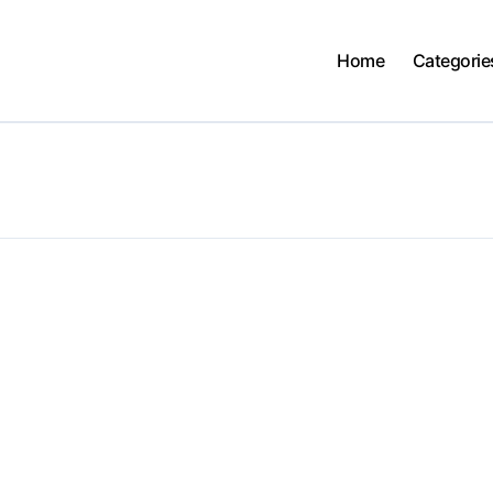
Home
Categorie