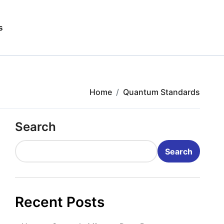
s
Home
Quantum Standards
Search
Search
Recent Posts