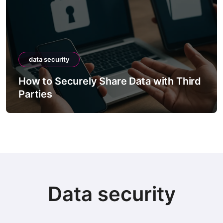
data security
How to Securely Share Data with Third
Parties
Data security