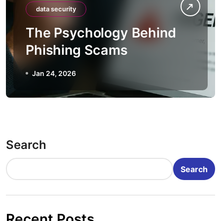
data security
The Psychology Behind
Phishing Scams
Jan 24, 2026
Search
Search
Recent Posts