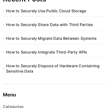
How to Securely Use Public Cloud Storage
How to Securely Share Data with Third Parties
How to Securely Migrate Data Between Systems
How to Securely Integrate Third-Party APIs
How to Securely Dispose of Hardware Containing
Sensitive Data
Menu
Categories