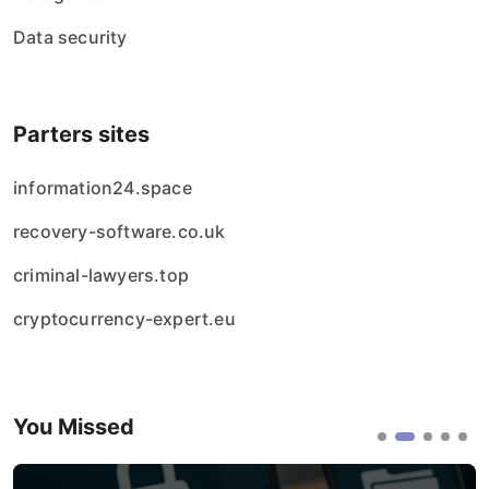
Data security
Parters sites
information24.space
recovery-software.co.uk
criminal-lawyers.top
cryptocurrency-expert.eu
You Missed