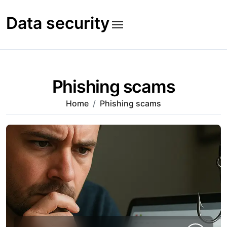
Skip
to
Data security
content
Phishing scams
Home
Phishing scams