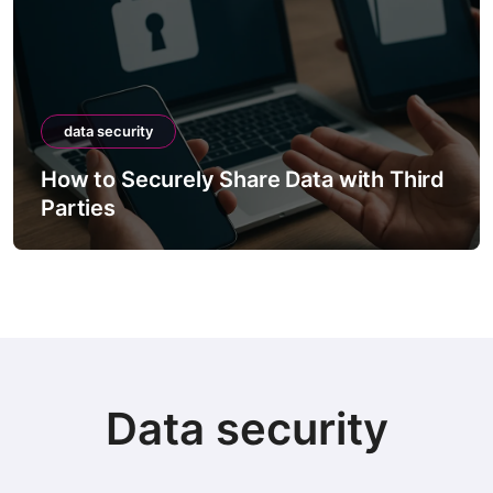
data security
How to Securely Share Data with Third
Parties
Data security