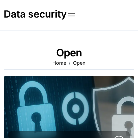
Skip
to
Data security
content
Open
Home
Open