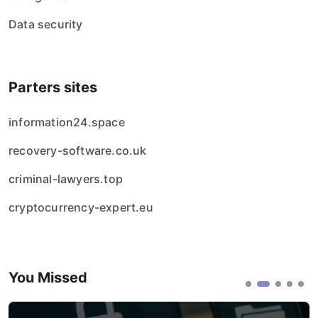
Data security
Parters sites
information24.space
recovery-software.co.uk
criminal-lawyers.top
cryptocurrency-expert.eu
You Missed