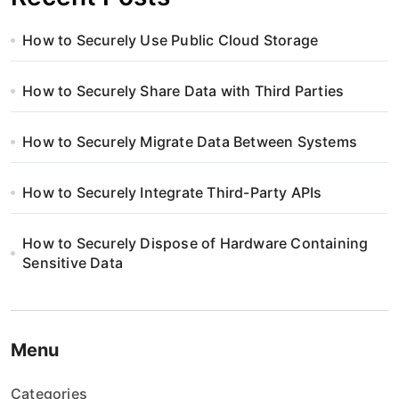
How to Securely Use Public Cloud Storage
How to Securely Share Data with Third Parties
How to Securely Migrate Data Between Systems
How to Securely Integrate Third-Party APIs
How to Securely Dispose of Hardware Containing
Sensitive Data
Menu
Categories