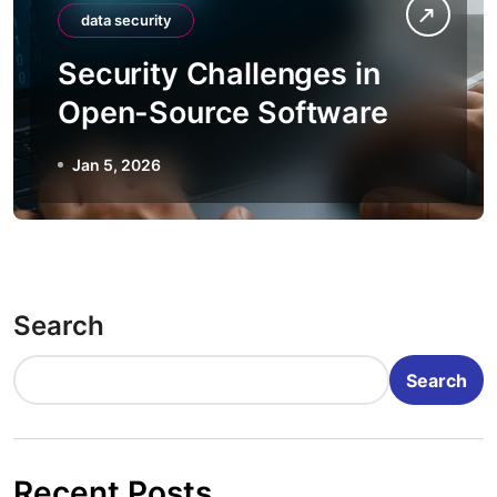
data security
Security Challenges in
Open-Source Software
Jan 5, 2026
Search
Search
Recent Posts