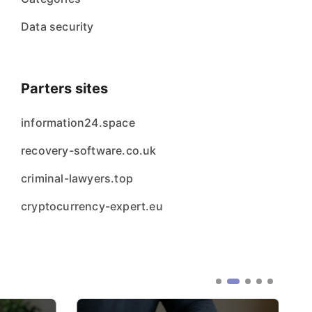
Data security
Parters sites
information24.space
recovery-software.co.uk
criminal-lawyers.top
cryptocurrency-expert.eu