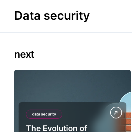
Skip
to
Data security
content
next
data security
The Evolution of