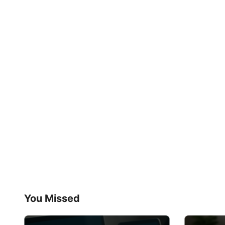
You Missed