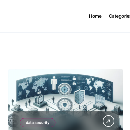
Home
Categorie
data security