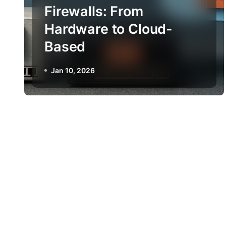
Firewalls: From
Hardware to Cloud-
Based
Jan 10, 2026