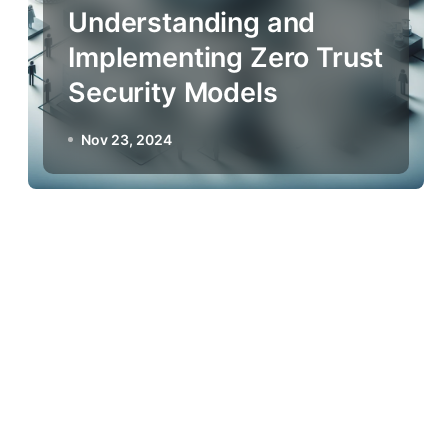
Understanding and
Implementing Zero Trust
Security Models
Nov 23, 2024