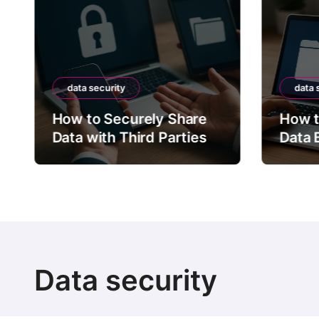
data security
data 
How to Securely Share
How t
Data with Third Parties
Data 
Data security