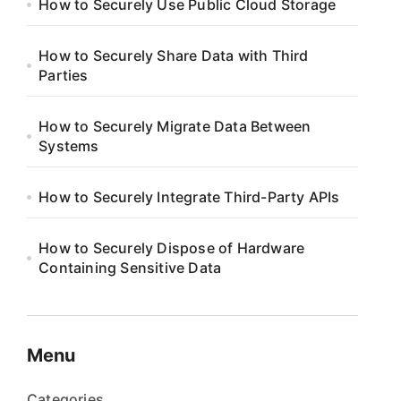
How to Securely Use Public Cloud Storage
How to Securely Share Data with Third
Parties
How to Securely Migrate Data Between
Systems
How to Securely Integrate Third-Party APIs
How to Securely Dispose of Hardware
Containing Sensitive Data
Menu
Categories