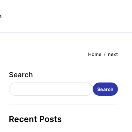
s
Home
next
Search
Search
Recent Posts