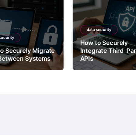
data security
security
How to Securely
o Securely Migrate
Integrate Third-Pa
Between Systems
APIs