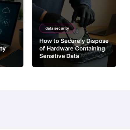
data security
How to Securely Dispose
rty
of Hardware Containing
Sensitive Data