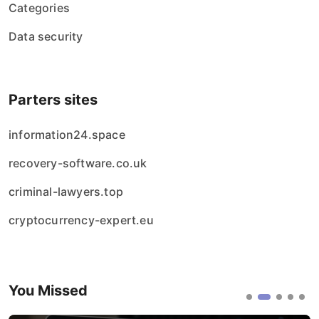
Categories
Data security
Parters sites
information24.space
recovery-software.co.uk
criminal-lawyers.top
cryptocurrency-expert.eu
You Missed