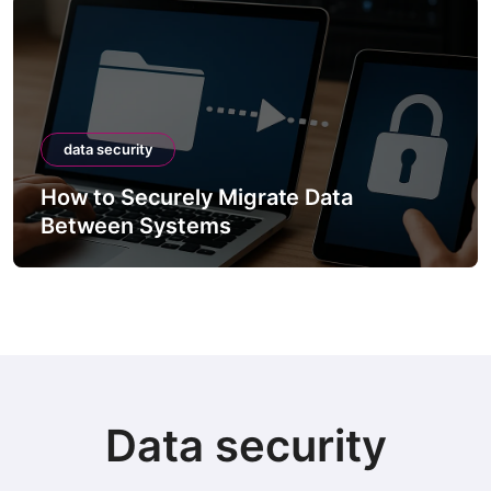
data security
How to Securely Migrate Data
Between Systems
Data security