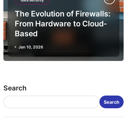
data security
The Evolution of Firewalls:
From Hardware to Cloud-
Based
Jan 10, 2026
Search
Search