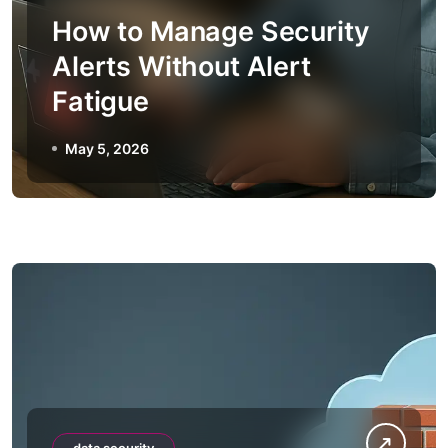
How to Manage Security
Alerts Without Alert
Fatigue
May 5, 2026