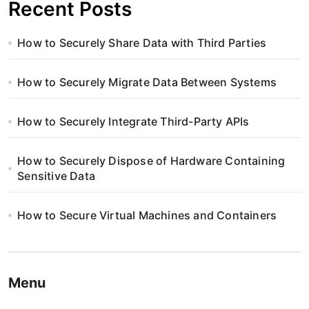
Recent Posts
How to Securely Share Data with Third Parties
How to Securely Migrate Data Between Systems
How to Securely Integrate Third-Party APIs
How to Securely Dispose of Hardware Containing
Sensitive Data
How to Secure Virtual Machines and Containers
Menu