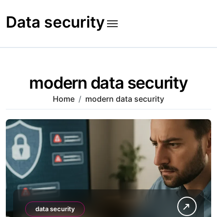
Skip
to
Data security
content
modern data security
Home
modern data security
data security