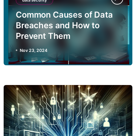
data security
Common Causes of Data
Breaches and How to
Prevent Them
Nov 23, 2024