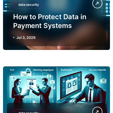
data security
How to Protect Data in
Payment Systems
Jul 3, 2026