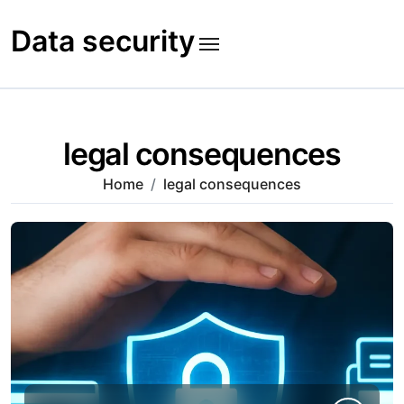
Skip
to
Data security
content
legal consequences
Home
legal consequences