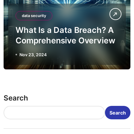
data security
What Is a Data Breach? A
Comprehensive Overview
Nov 23, 2024
Search
Search