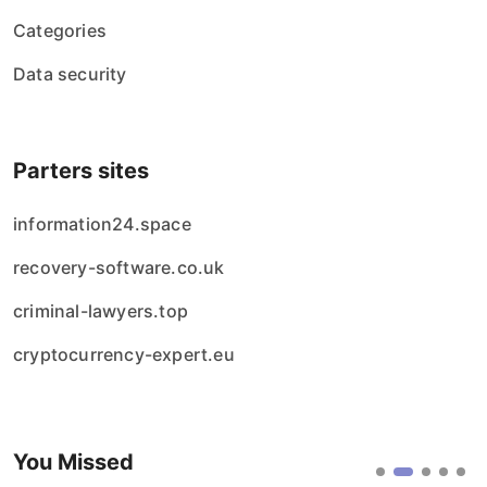
Categories
Data security
Parters sites
information24.space
recovery-software.co.uk
criminal-lawyers.top
cryptocurrency-expert.eu
You Missed