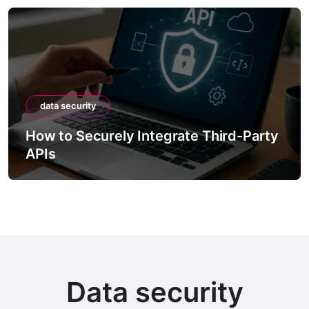
data security
How to Securely Integrate Third-Party
APIs
Data security