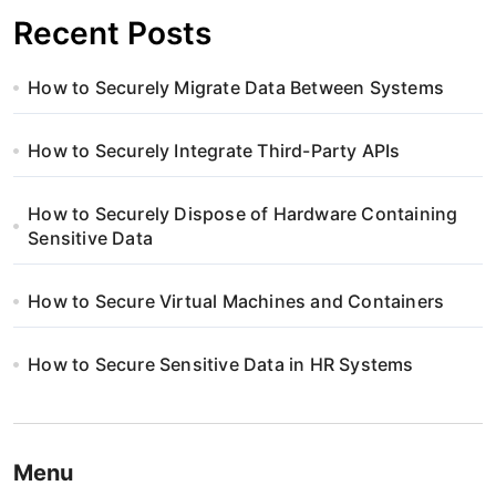
Recent Posts
How to Securely Migrate Data Between Systems
How to Securely Integrate Third-Party APIs
How to Securely Dispose of Hardware Containing
Sensitive Data
How to Secure Virtual Machines and Containers
How to Secure Sensitive Data in HR Systems
Menu