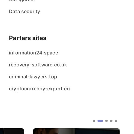
Data security
Parters sites
information24.space
recovery-software.co.uk
criminal-lawyers.top
cryptocurrency-expert.eu