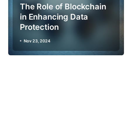
The Role of Blockchain
in Enhancing Data
Protection
Nov 23, 2024