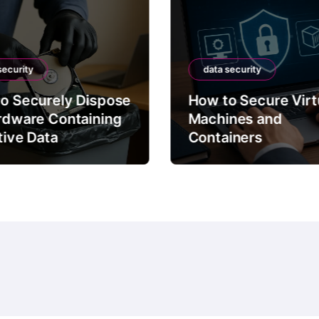
security
data security
o Securely Dispose
How to Secure Virt
rdware Containing
Machines and
tive Data
Containers