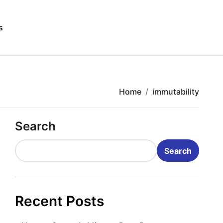
s
Home
immutability
Search
Search
Recent Posts