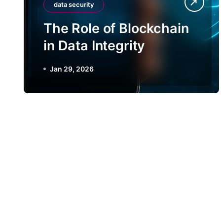
data security
The Role of Blockchain
in Data Integrity
Jan 29, 2026