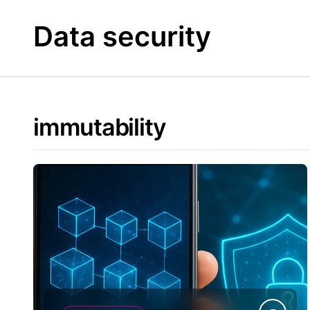
Skip
to
Data security
content
immutability