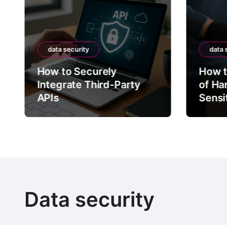
data security
data 
How to Securely
How t
Integrate Third-Party
of Ha
APIs
Sensi
Data security