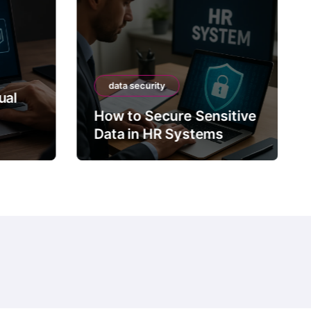
data security
ual
How to Secure Sensitive
Data in HR Systems