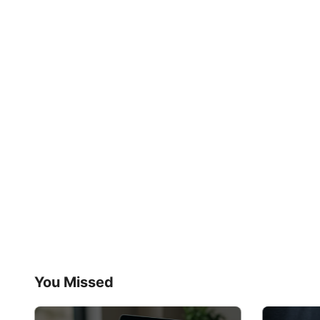
You Missed