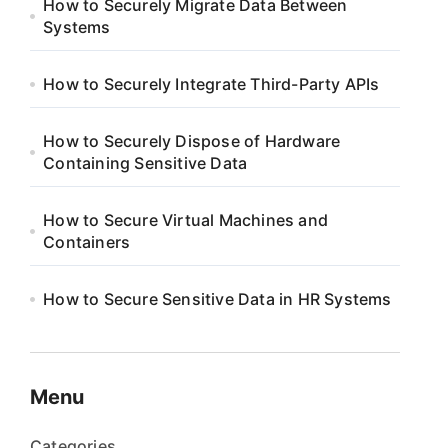
How to Securely Migrate Data Between
Systems
How to Securely Integrate Third-Party APIs
How to Securely Dispose of Hardware
Containing Sensitive Data
How to Secure Virtual Machines and
Containers
How to Secure Sensitive Data in HR Systems
Menu
Categories