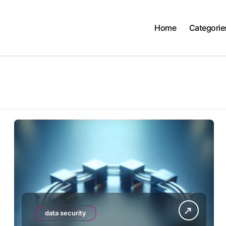
Home
Categorie
data security