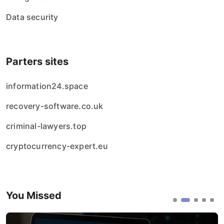
Data security
Parters sites
information24.space
recovery-software.co.uk
criminal-lawyers.top
cryptocurrency-expert.eu
You Missed