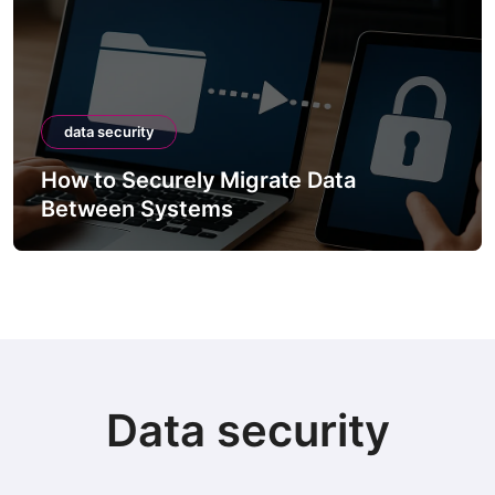
data security
How to Securely Migrate Data
Between Systems
Data security