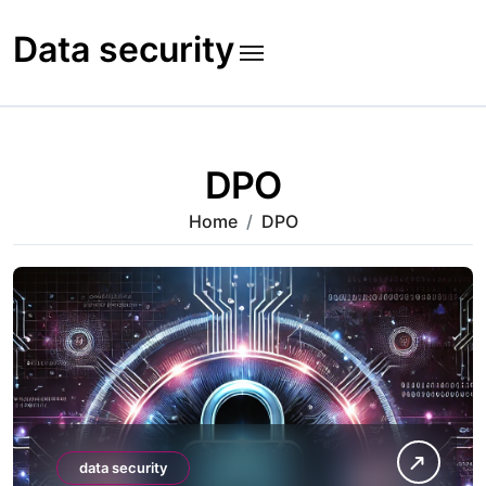
Skip
to
Data security
content
DPO
Home
DPO
data security