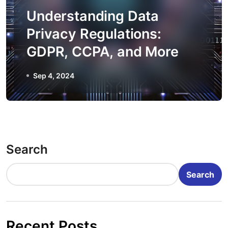
Understanding Data
Privacy Regulations:
GDPR, CCPA, and More
Sep 4, 2024
Search
Search
Recent Posts