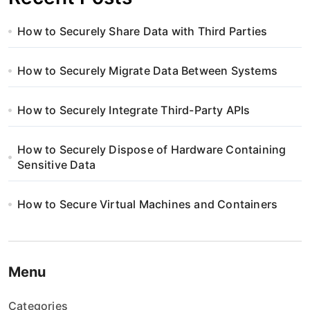
How to Securely Share Data with Third Parties
How to Securely Migrate Data Between Systems
How to Securely Integrate Third-Party APIs
How to Securely Dispose of Hardware Containing
Sensitive Data
How to Secure Virtual Machines and Containers
Menu
Categories