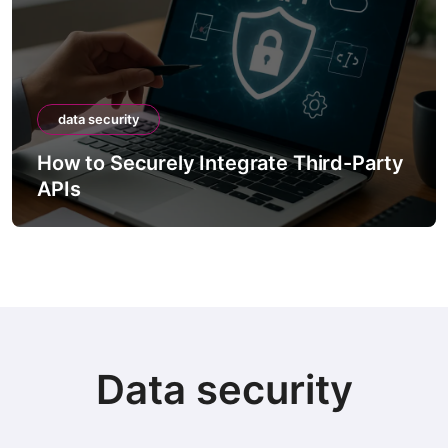
data security
How to Securely Integrate Third-Party
APIs
Data security