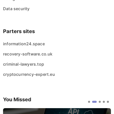
Data security
Parters sites
information24.space
recovery-software.co.uk
criminal-lawyers.top
cryptocurrency-expert.eu
You Missed