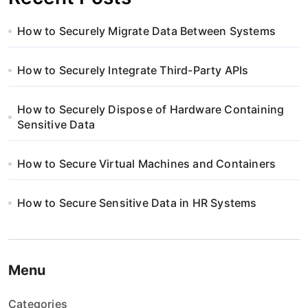
How to Securely Migrate Data Between Systems
How to Securely Integrate Third-Party APIs
How to Securely Dispose of Hardware Containing
Sensitive Data
How to Secure Virtual Machines and Containers
How to Secure Sensitive Data in HR Systems
Menu
Categories