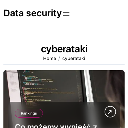
Skip
to
Data security
content
cyberataki
Home
cyberataki
Rankings
Co możemy wynieść z