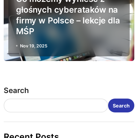
głośnych cyberataków na
firmy w Polsce – lekcje dla
MŚP
Nov 19, 2025
Search
Search
Recent Posts