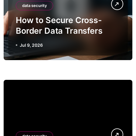
data security
How to Secure Cross-
Border Data Transfers
Jul 9, 2026