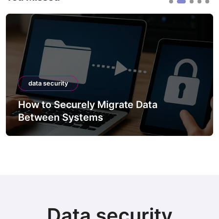
data security
How to Securely Migrate Data
Between Systems
Data security