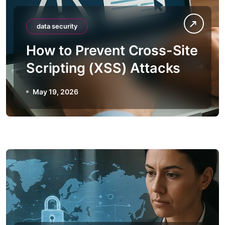
data security
How to Prevent Cross-Site
Scripting (XSS) Attacks
May 19, 2026