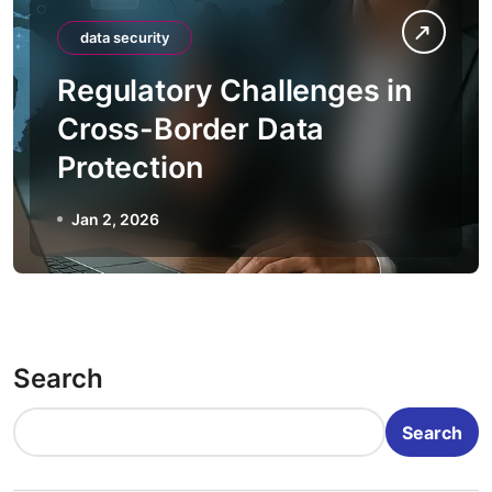
data security
Regulatory Challenges in
Cross-Border Data
Protection
Jan 2, 2026
Search
Search