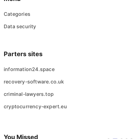
Categories
Data security
Parters sites
information24.space
recovery-software.co.uk
criminal-lawyers.top
cryptocurrency-expert.eu
You Missed