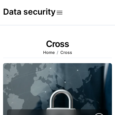
Skip
to
Data security
content
Cross
Home
Cross