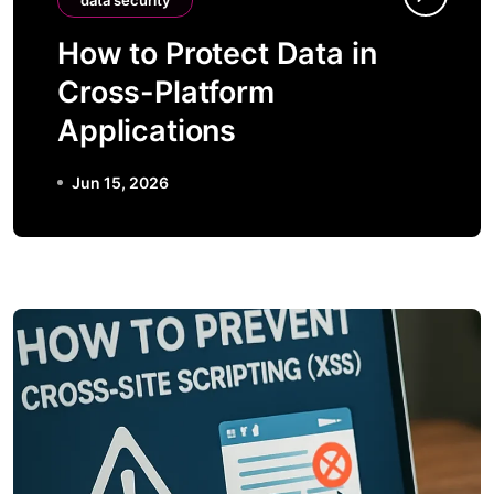
data security
How to Protect Data in
Cross-Platform
Applications
Jun 15, 2026