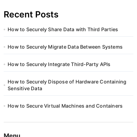
Recent Posts
How to Securely Share Data with Third Parties
How to Securely Migrate Data Between Systems
How to Securely Integrate Third-Party APIs
How to Securely Dispose of Hardware Containing
Sensitive Data
How to Secure Virtual Machines and Containers
Menu