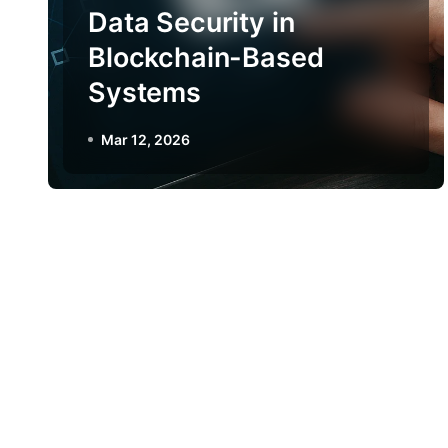
Data Security in
Blockchain-Based
Systems
Mar 12, 2026