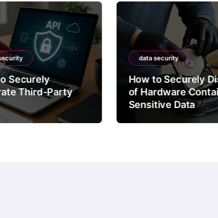
security
data security
o Securely
How to Securely D
rate Third-Party
of Hardware Conta
Sensitive Data