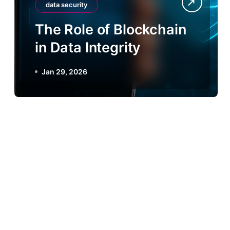
data security
The Role of Blockchain
in Data Integrity
Jan 29, 2026