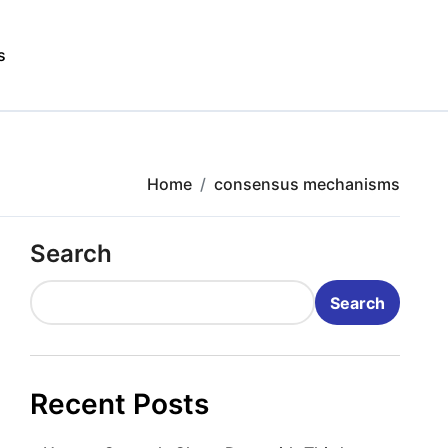
s
Home
consensus mechanisms
Search
Search
Recent Posts