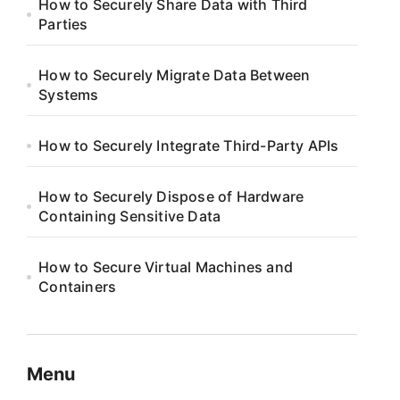
How to Securely Share Data with Third
Parties
How to Securely Migrate Data Between
Systems
How to Securely Integrate Third-Party APIs
How to Securely Dispose of Hardware
Containing Sensitive Data
How to Secure Virtual Machines and
Containers
Menu