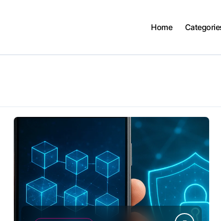
Home
Categorie