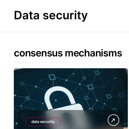
Skip
to
Data security
content
consensus mechanisms
data security