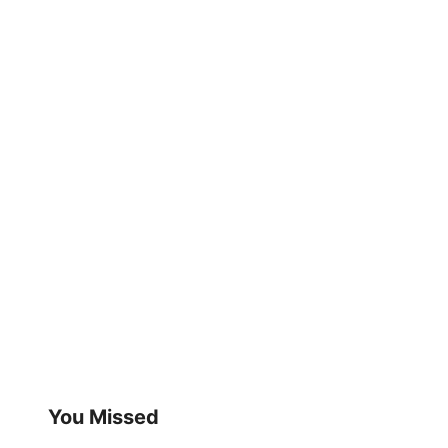
You Missed