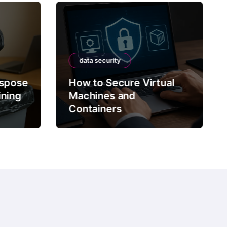
data security
ispose
How to Secure Virtual
ining
Machines and
Containers