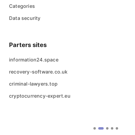
Categories
Data security
Parters sites
information24.space
recovery-software.co.uk
criminal-lawyers.top
cryptocurrency-expert.eu