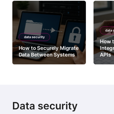
data 
data security
How t
How to Securely Migrate
Integ
Data Between Systems
APIs
Data security