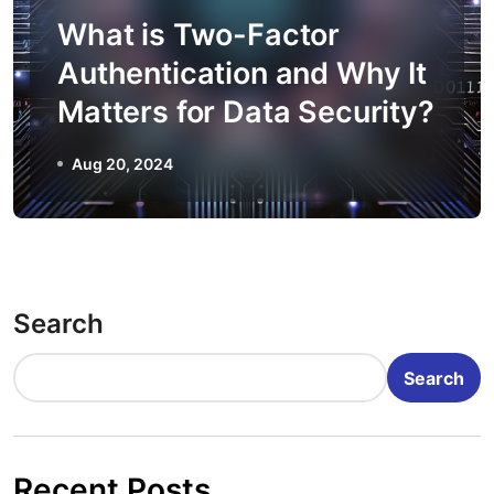
What is Two-Factor
Authentication and Why It
Matters for Data Security?
Aug 20, 2024
Search
Search
Recent Posts