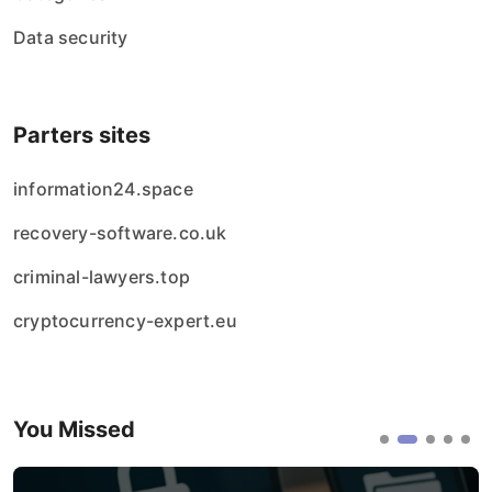
Data security
Parters sites
information24.space
recovery-software.co.uk
criminal-lawyers.top
cryptocurrency-expert.eu
You Missed