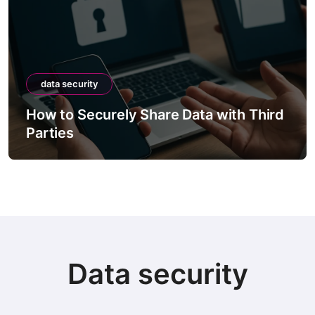
data security
How to Securely Share Data with Third
Parties
Data security