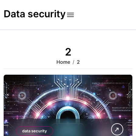
Skip
to
Data security
content
2
Home
2
data security