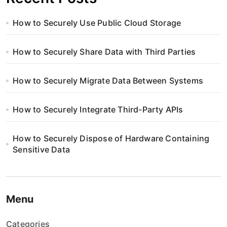
How to Securely Use Public Cloud Storage
How to Securely Share Data with Third Parties
How to Securely Migrate Data Between Systems
How to Securely Integrate Third-Party APIs
How to Securely Dispose of Hardware Containing
Sensitive Data
Menu
Categories