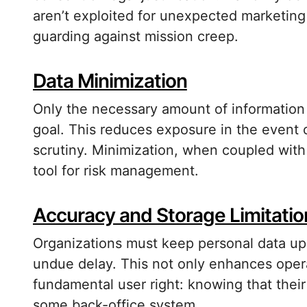
aren’t exploited for unexpected marketing o
guarding against mission creep.
Data Minimization
Only the necessary amount of information
goal. This reduces exposure in the event o
scrutiny. Minimization, when coupled with 
tool for risk management.
Accuracy and Storage Limitatio
Organizations must keep personal data up
undue delay. This not only enhances operati
fundamental user right: knowing that their i
some back-office system.