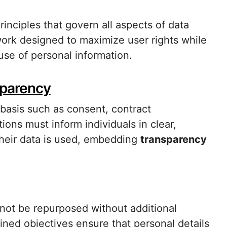
rinciples that govern all aspects of data
work designed to maximize user rights while
 use of personal information.
sparency
basis such as consent, contract
ions must inform individuals in clear,
heir data is used, embedding
transparency
nnot be repurposed without additional
fined objectives ensure that personal details