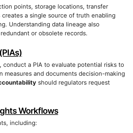
tion points, storage locations, transfer
creates a single source of truth enabling
ing. Understanding data lineage also
 redundant or obsolete records.
(PIAs)
conduct a PIA to evaluate potential risks to
ation measures and documents decision-making
ccountability
should regulators request
ights Workflows
ts, including: