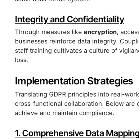
Integrity and Confidentiality
Through measures like
encryption
, acces
businesses reinforce data integrity. Coup
staff training cultivates a culture of vigi
loss.
Implementation Strategies
Translating GDPR principles into real-wor
cross-functional collaboration. Below are c
achieve and maintain compliance.
1. Comprehensive Data Mappin