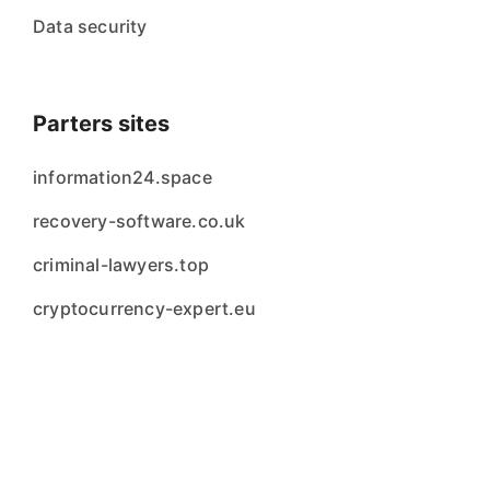
Data security
Parters sites
information24.space
recovery-software.co.uk
criminal-lawyers.top
cryptocurrency-expert.eu