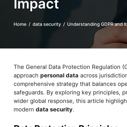
Impact
Home
data security
Understanding GDPR and It
The General Data Protection Regulation (GDPR) has redefined how organizations
approach
personal data
across jurisdictio
comprehensive strategy that balances oper
safeguards. By exploring key principles, p
wider global response, this article highl
modern
data security
.