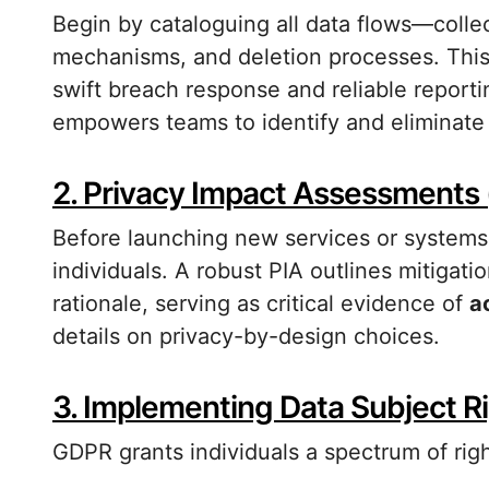
Begin by cataloguing all data flows—collec
mechanisms, and deletion processes. This 
swift breach response and reliable report
empowers teams to identify and eliminate
2. Privacy Impact Assessments 
Before launching new services or systems, 
individuals. A robust PIA outlines mitig
rationale, serving as critical evidence of
a
details on privacy-by-design choices.
3. Implementing Data Subject R
GDPR grants individuals a spectrum of righ