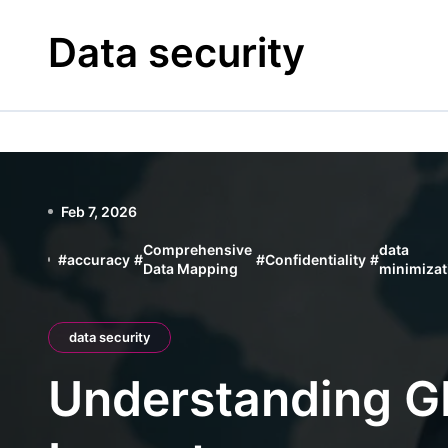
Skip
to
Data security
content
Feb 7, 2026
Comprehensive
data
#
accuracy
#
#
Confidentiality
#
Data Mapping
minimizat
data security
Understanding GD