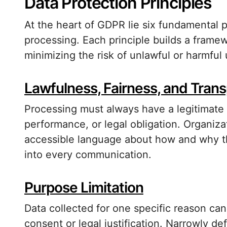
Data Protection Principles
At the heart of GDPR lie six fundamental p
processing. Each principle builds a frame
minimizing the risk of unlawful or harmful
Lawfulness, Fairness, and Tran
Processing must always have a legitimate 
performance, or legal obligation. Organizat
accessible language about how and why t
into every communication.
Purpose Limitation
Data collected for one specific reason ca
consent or legal justification. Narrowly de