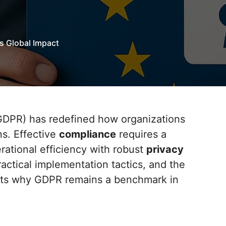
s Global Impact
ns. Effective
compliance
requires a
ational efficiency with robust
privacy
ractical implementation tactics, and the
ights why GDPR remains a benchmark in