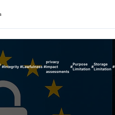
s
privacy
n
Purpose
Storage
#
Integrity
#
Lawfulness
#
impact
#
#
#
Limitation
Limitation
assessments