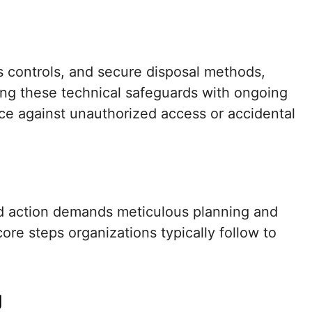
s controls, and secure disposal methods,
ling these technical safeguards with ongoing
lance against unauthorized access or accidental
ld action demands meticulous planning and
ore steps organizations typically follow to
g