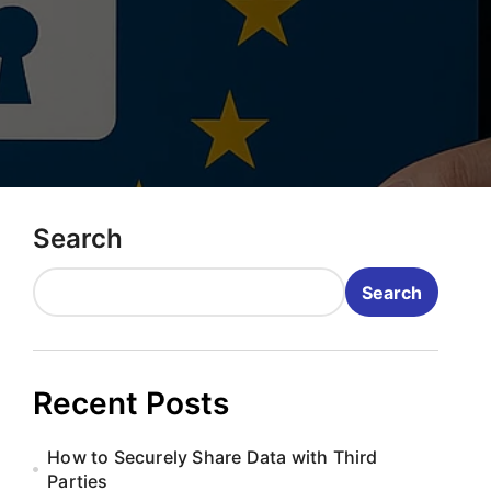
Search
Search
Recent Posts
How to Securely Share Data with Third
Parties