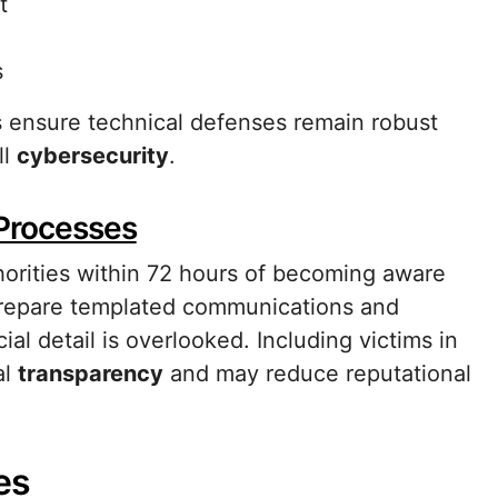
t
s
s ensure technical defenses remain robust
ll
cybersecurity
.
 Processes
orities within 72 hours of becoming aware
. Prepare templated communications and
cial detail is overlooked. Including victims in
al
transparency
and may reduce reputational
es