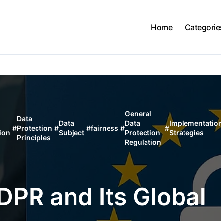
Home
Categorie
General
Data
Data
Data
Implementatio
#
Protection
#
#
fairness
#
#
ion
Subject
Protection
Strategies
Principles
Regulation
PR and Its Global