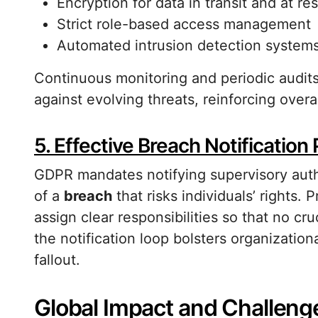
Encryption for data in transit and at res
Strict role-based access management
Automated intrusion detection system
Continuous monitoring and periodic audit
against evolving threats, reinforcing overa
5. Effective Breach Notification
GDPR mandates notifying supervisory auth
of a
breach
that risks individuals’ rights
assign clear responsibilities so that no cru
the notification loop bolsters organization
fallout.
Global Impact and Challeng