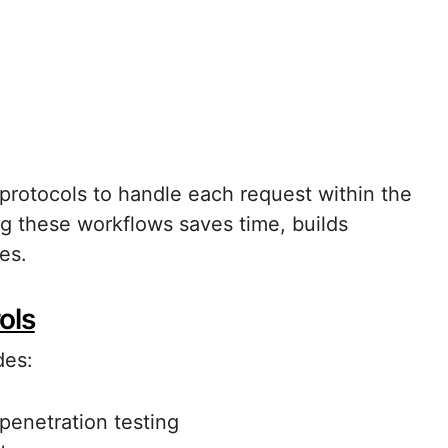
 protocols to handle each request within the
g these workflows saves time, builds
es.
ols
des:
penetration testing