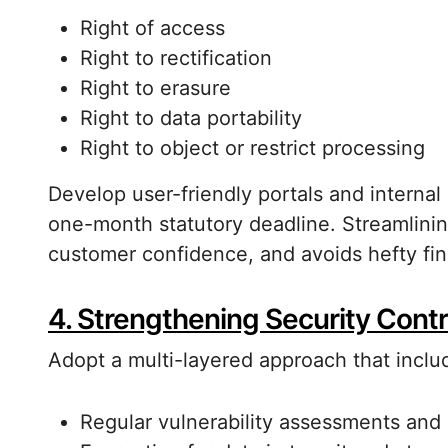
Right of access
Right to rectification
Right to erasure
Right to data portability
Right to object or restrict processing
Develop user-friendly portals and internal
one-month statutory deadline. Streamlinin
customer confidence, and avoids hefty fin
4. Strengthening Security Contr
Adopt a multi-layered approach that inclu
Regular vulnerability assessments and 