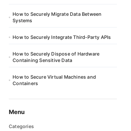
How to Securely Migrate Data Between
Systems
How to Securely Integrate Third-Party APIs
How to Securely Dispose of Hardware
Containing Sensitive Data
How to Secure Virtual Machines and
Containers
Menu
Categories