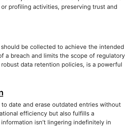
r profiling activities, preserving trust and
 should be collected to achieve the intended
f a breach and limits the scope of regulatory
robust data retention policies, is a powerful
n
 to date and erase outdated entries without
onal efficiency but also fulfills a
nformation isn’t lingering indefinitely in