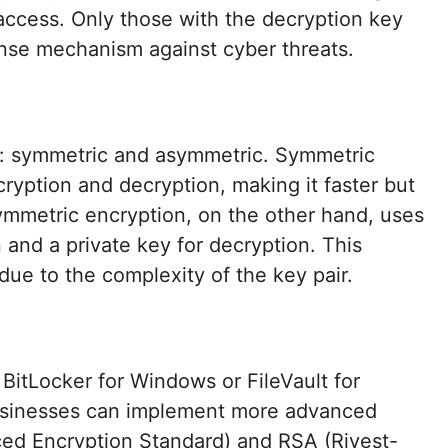
access. Only those with the decryption key
ense mechanism against cyber threats.
n: symmetric and asymmetric. Symmetric
ryption and decryption, making it faster but
ymmetric encryption, on the other hand, uses
n and a private key for decryption. This
ue to the complexity of the key pair.
e BitLocker for Windows or FileVault for
usinesses can implement more advanced
ed Encryption Standard) and RSA (Rivest-