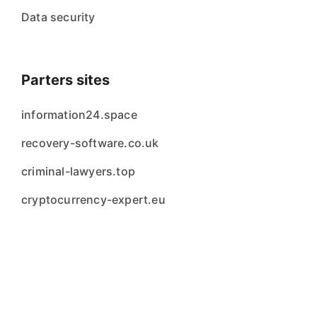
Data security
Parters sites
information24.space
recovery-software.co.uk
criminal-lawyers.top
cryptocurrency-expert.eu