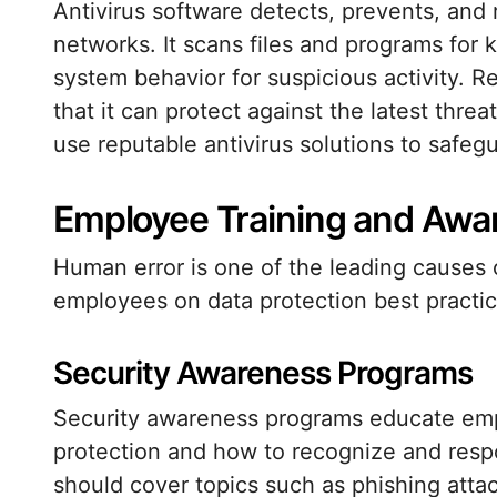
Antivirus software detects, prevents, an
networks. It scans files and programs for
system behavior for suspicious activity. R
that it can protect against the latest thre
use reputable antivirus solutions to safegu
Employee Training and Awa
Human error is one of the leading causes 
employees on data protection best practices
Security Awareness Programs
Security awareness programs educate emp
protection and how to recognize and resp
should cover topics such as phishing att