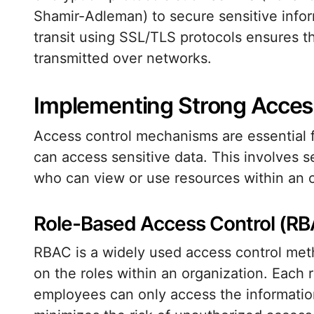
Shamir-Adleman) to secure sensitive inform
transit using SSL/TLS protocols ensures t
transmitted over networks.
Implementing Strong Acces
Access control mechanisms are essential f
can access sensitive data. This involves 
who can view or use resources within an o
Role-Based Access Control (R
RBAC is a widely used access control me
on the roles within an organization. Each r
employees can only access the information