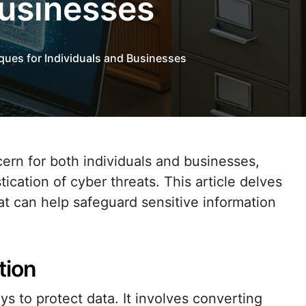
Businesses
ques for Individuals and Businesses
ication of cyber threats. This article delves
at can help safeguard sensitive information
tion
ys to protect data. It involves converting