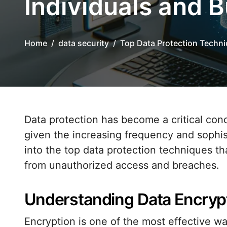
Individuals and 
Home
data security
Top Data Protection Techni
Data protection has become a critical concern for both individuals and businesses,
given the increasing frequency and sophist
into the top data protection techniques th
from unauthorized access and breaches.
Understanding Data Encryp
Encryption is one of the most effective wa