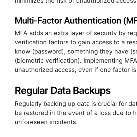
minimizes the risk of unauthorized access
Multi-Factor Authentication (M
MFA adds an extra layer of security by req
verification factors to gain access to a r
know (password), something they have (se
(biometric verification). Implementing MFA 
unauthorized access, even if one factor i
Regular Data Backups
Regularly backing up data is crucial for d
be restored in the event of a loss due to h
unforeseen incidents.