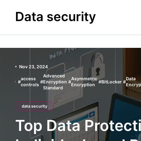
Skip
to
Data security
content
Nov 23, 2024
Advanced
access
Asymmetric
Data
#
#
Encryption
#
#
BitLocker
#
controls
Encryption
Encryp
Standard
data security
Top Data Protect