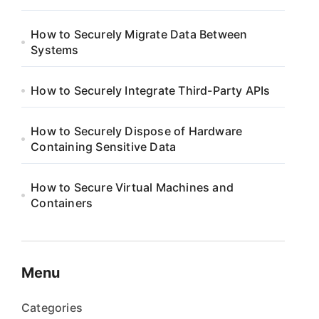
How to Securely Migrate Data Between
Systems
How to Securely Integrate Third-Party APIs
How to Securely Dispose of Hardware
Containing Sensitive Data
How to Secure Virtual Machines and
Containers
Menu
Categories