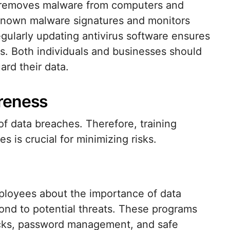
d removes malware from computers and
 known malware signatures and monitors
egularly updating antivirus software ensures
ats. Both individuals and businesses should
ard their data.
reness
of data breaches. Therefore, training
 is crucial for minimizing risks.
loyees about the importance of data
ond to potential threats. These programs
acks, password management, and safe