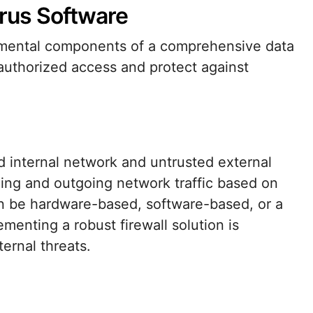
virus Software
damental components of a comprehensive data
authorized access and protect against
ed internal network and untrusted external
ing and outgoing network traffic based on
an be hardware-based, software-based, or a
menting a robust firewall solution is
ternal threats.