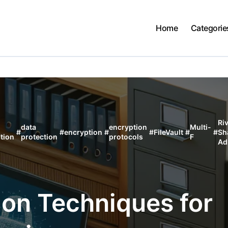
Home
Categorie
Ri
data
encryption
Multi-
#
#
encryption
#
#
FileVault
#
#
Sh
tion
protection
protocols
F
Ad
ion Techniques for