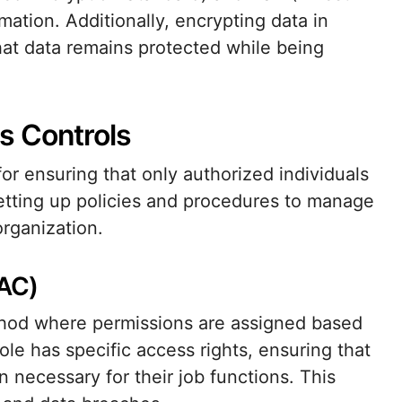
ation. Additionally, encrypting data in
hat data remains protected while being
s Controls
or ensuring that only authorized individuals
setting up policies and procedures to manage
rganization.
BAC)
thod where permissions are assigned based
ole has specific access rights, ensuring that
 necessary for their job functions. This