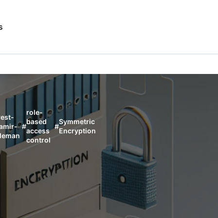
s
role-
vest-
based
Symmetric
amir-
#
#
access
Encryption
leman
control