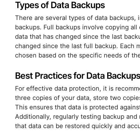
Types of Data Backups
There are several types of data backups, in
backups. Full backups involve copying all
data that has changed since the last backu
changed since the last full backup. Each
chosen based on the specific needs of the
Best Practices for Data Backup
For effective data protection, it is recom
three copies of your data, store two copie
This ensures that data is protected against
Additionally, regularly testing backup and
that data can be restored quickly and ac