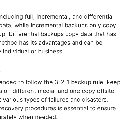
cluding full, incremental, and differential
 data, while incremental backups only copy
p. Differential backups copy data that has
 method has its advantages and can be
 individual or business.
s
mended to follow the 3-2-1 backup rule: keep
s on different media, and one copy offsite.
 various types of failures and disasters.
 recovery procedures is essential to ensure
curately when needed.