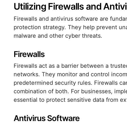
Utilizing Firewalls and Anti
Firewalls and antivirus software are fun
protection strategy. They help prevent un
malware and other cyber threats.
Firewalls
Firewalls act as a barrier between a trust
networks. They monitor and control incom
predetermined security rules. Firewalls c
combination of both. For businesses, imple
essential to protect sensitive data from ex
Antivirus Software