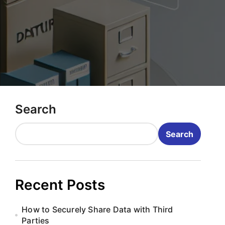
Search
Search
Recent Posts
How to Securely Share Data with Third
Parties