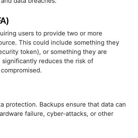
 and data breaches.
FA)
uiring users to provide two or more
esource. This could include something they
curity token), or something they are
significantly reduces the risk of
s compromised.
ata protection. Backups ensure that data can
ardware failure, cyber-attacks, or other