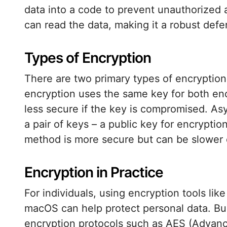
data into a code to prevent unauthorized 
can read the data, making it a robust def
Types of Encryption
There are two primary types of encryptio
encryption uses the same key for both enc
less secure if the key is compromised. As
a pair of keys – a public key for encryptio
method is more secure but can be slower d
Encryption in Practice
For individuals, using encryption tools lik
macOS can help protect personal data. B
encryption protocols such as AES (Advanc