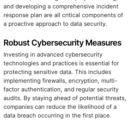
and developing a comprehensive incident
response plan are all critical components of
a proactive approach to data security.
Robust Cybersecurity Measures
Investing in advanced cybersecurity
technologies and practices is essential for
protecting sensitive data. This includes
implementing firewalls, encryption, multi-
factor authentication, and regular security
audits. By staying ahead of potential threats,
companies can reduce the likelihood of a
data breach occurring in the first place.