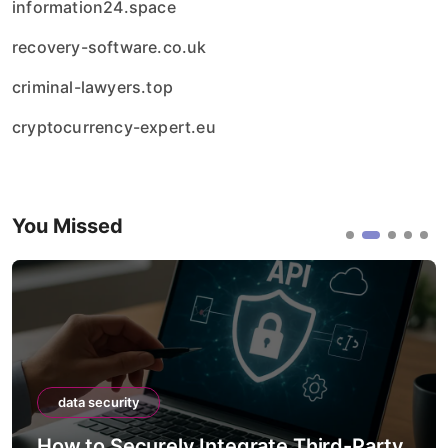
information24.space
recovery-software.co.uk
criminal-lawyers.top
cryptocurrency-expert.eu
You Missed
data security
How to Securely Integrate Third-Party