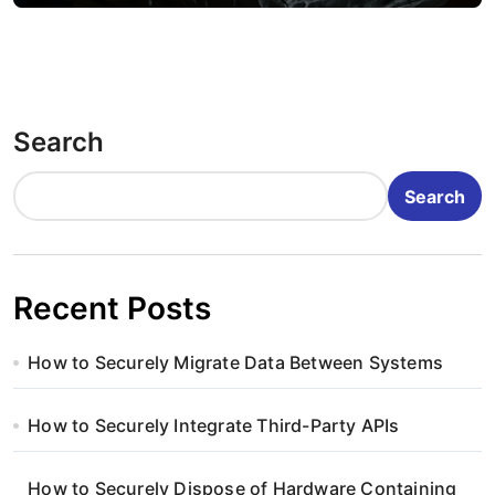
Search
Search
Recent Posts
How to Securely Migrate Data Between Systems
How to Securely Integrate Third-Party APIs
How to Securely Dispose of Hardware Containing