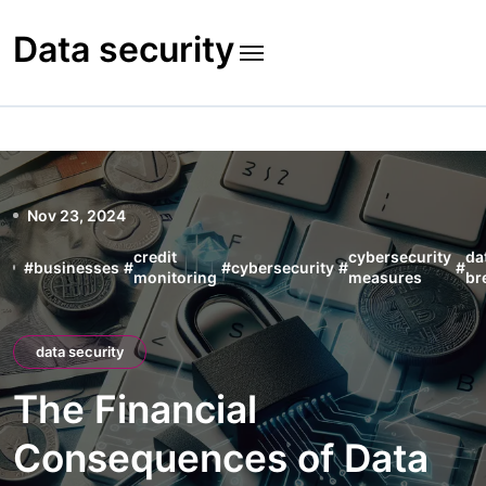
Skip
to
Data security
content
Nov 23, 2024
credit
cybersecurity
da
#
businesses
#
#
cybersecurity
#
#
monitoring
measures
br
data security
The Financial
Consequences of Data