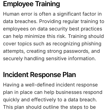
Employee Training
Human error is often a significant factor in
data breaches. Providing regular training to
employees on data security best practices
can help minimize this risk. Training should
cover topics such as recognizing phishing
attempts, creating strong passwords, and
securely handling sensitive information.
Incident Response Plan
Having a well-defined incident response
plan in place can help businesses respond
quickly and effectively to a data breach.
This plan should outline the steps to be