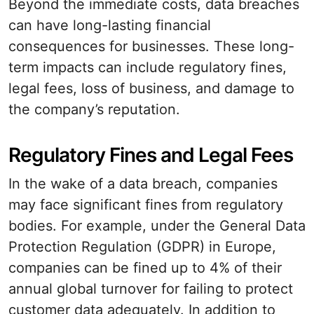
Beyond the immediate costs, data breaches
can have long-lasting financial
consequences for businesses. These long-
term impacts can include regulatory fines,
legal fees, loss of business, and damage to
the company’s reputation.
Regulatory Fines and Legal Fees
In the wake of a data breach, companies
may face significant fines from regulatory
bodies. For example, under the General Data
Protection Regulation (GDPR) in Europe,
companies can be fined up to 4% of their
annual global turnover for failing to protect
customer data adequately. In addition to