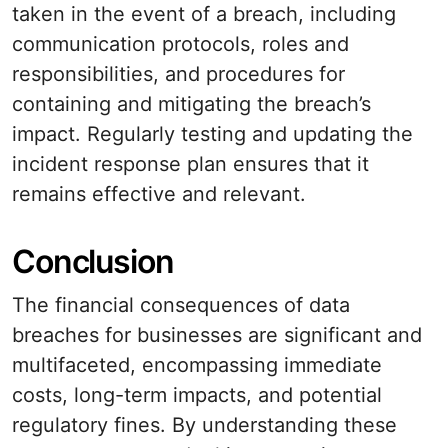
taken in the event of a breach, including
communication protocols, roles and
responsibilities, and procedures for
containing and mitigating the breach’s
impact. Regularly testing and updating the
incident response plan ensures that it
remains effective and relevant.
Conclusion
The financial consequences of data
breaches for businesses are significant and
multifaceted, encompassing immediate
costs, long-term impacts, and potential
regulatory fines. By understanding these