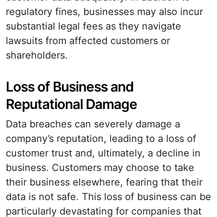
regulatory fines, businesses may also incur
substantial legal fees as they navigate
lawsuits from affected customers or
shareholders.
Loss of Business and
Reputational Damage
Data breaches can severely damage a
company’s reputation, leading to a loss of
customer trust and, ultimately, a decline in
business. Customers may choose to take
their business elsewhere, fearing that their
data is not safe. This loss of business can be
particularly devastating for companies that