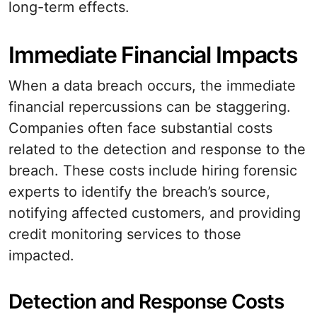
long-term effects.
Immediate Financial Impacts
When a data breach occurs, the immediate
financial repercussions can be staggering.
Companies often face substantial costs
related to the detection and response to the
breach. These costs include hiring forensic
experts to identify the breach’s source,
notifying affected customers, and providing
credit monitoring services to those
impacted.
Detection and Response Costs