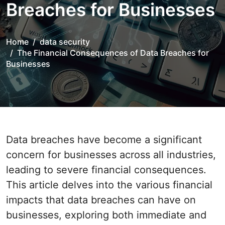
Breaches for Businesses
Home
data security
The Financial Consequences of Data Breaches for
Businesses
Data breaches have become a significant
concern for businesses across all industries,
leading to severe financial consequences.
This article delves into the various financial
impacts that data breaches can have on
businesses, exploring both immediate and