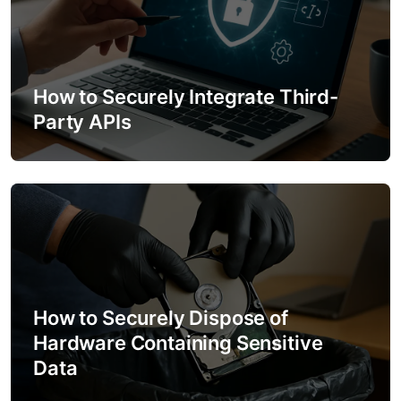
How to Securely Integrate Third-
Party APIs
How to Securely Dispose of
Hardware Containing Sensitive
Data