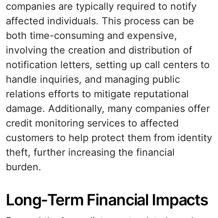
companies are typically required to notify
affected individuals. This process can be
both time-consuming and expensive,
involving the creation and distribution of
notification letters, setting up call centers to
handle inquiries, and managing public
relations efforts to mitigate reputational
damage. Additionally, many companies offer
credit monitoring services to affected
customers to help protect them from identity
theft, further increasing the financial
burden.
Long-Term Financial Impacts