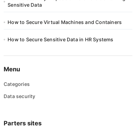
Sensitive Data
How to Secure Virtual Machines and Containers
How to Secure Sensitive Data in HR Systems
Menu
Categories
Data security
Parters sites