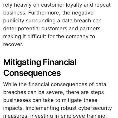
rely heavily on customer loyalty and repeat
business. Furthermore, the negative
publicity surrounding a data breach can
deter potential customers and partners,
making it difficult for the company to
recover.
Mitigating Financial
Consequences
While the financial consequences of data
breaches can be severe, there are steps
businesses can take to mitigate these
impacts. Implementing robust cybersecurity
measures, investing in employee training,