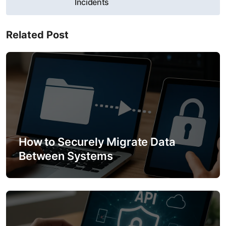
Incidents
n
a
Related Post
v
i
g
a
t
How to Securely Migrate Data
Between Systems
i
o
n