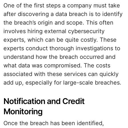
One of the first steps a company must take
after discovering a data breach is to identify
the breach’s origin and scope. This often
involves hiring external cybersecurity
experts, which can be quite costly. These
experts conduct thorough investigations to
understand how the breach occurred and
what data was compromised. The costs
associated with these services can quickly
add up, especially for large-scale breaches.
Notification and Credit
Monitoring
Once the breach has been identified,