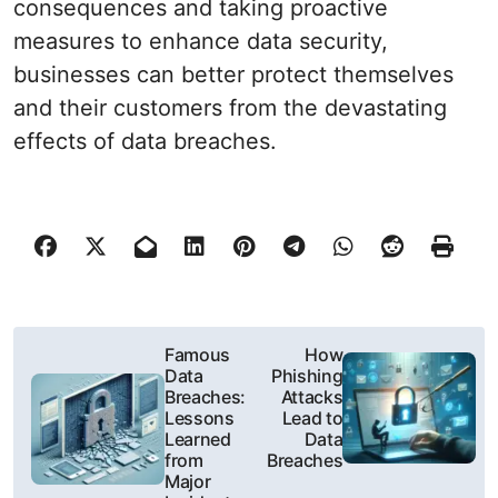
consequences and taking proactive
measures to enhance data security,
businesses can better protect themselves
and their customers from the devastating
effects of data breaches.
P
Famous
How
Data
Phishing
o
Breaches:
Attacks
Lessons
Lead to
s
Learned
Data
from
Breaches
t
Major