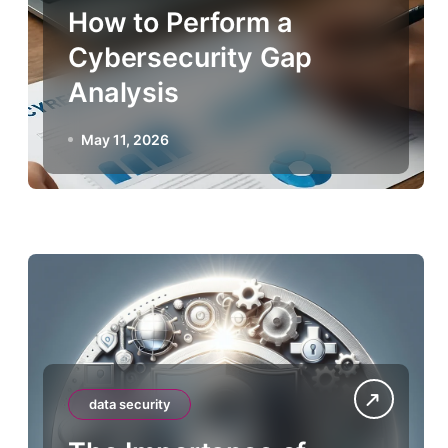
How to Perform a
Cybersecurity Gap
Analysis
May 11, 2026
data security