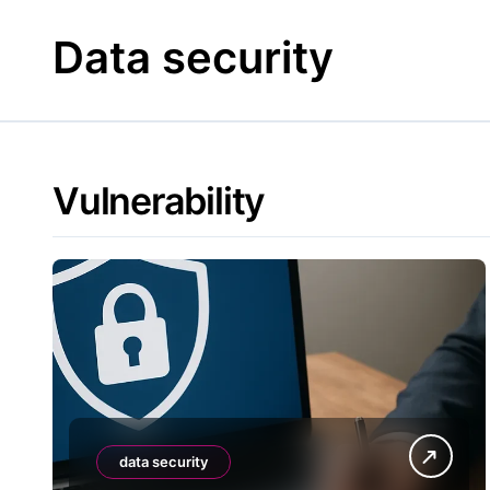
Skip
to
Data security
content
Vulnerability
data security