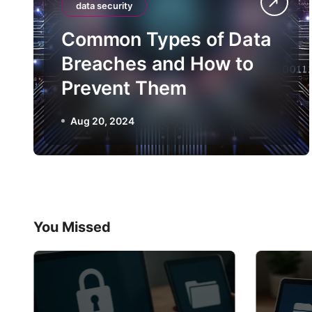
data security
Common Types of Data
Breaches and How to
Prevent Them
Aug 20, 2024
You Missed