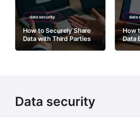
data security
data 
How to Securely Share
How t
Data with Third Parties
Data 
Data security