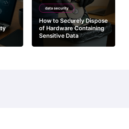
data security
How to Securely Dispose
rty
of Hardware Containing
Sensitive Data