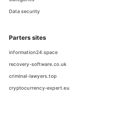
Data security
Parters sites
information24.space
recovery-software.co.uk
criminal-lawyers.top
cryptocurrency-expert.eu