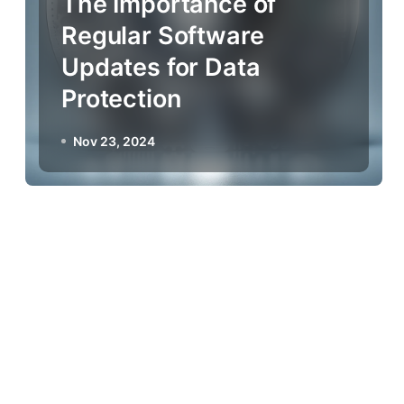
The Importance of
Regular Software
Updates for Data
Protection
Nov 23, 2024