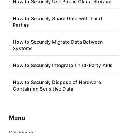
How to Securely Use Public Cloud Storage
How to Securely Share Data with Third
Parties
How to Securely Migrate Data Between
Systems
How to Securely Integrate Third-Party APIs
How to Securely Dispose of Hardware
Containing Sensitive Data
Menu
Categories