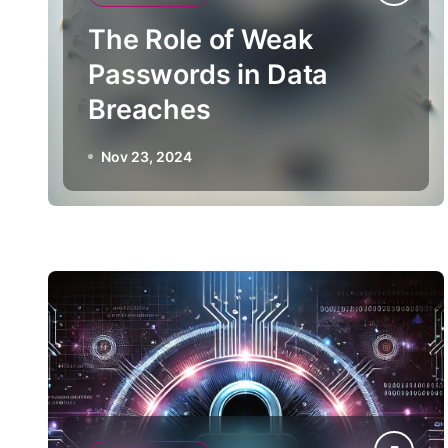
The Role of Weak
Passwords in Data
Breaches
Nov 23, 2024