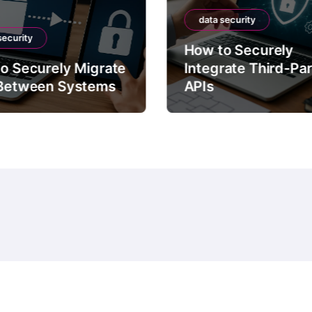
data security
security
How to Securely
o Securely Migrate
Integrate Third-Pa
Between Systems
APIs