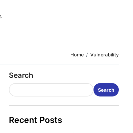
s
Home
Vulnerability
Search
Search
Recent Posts