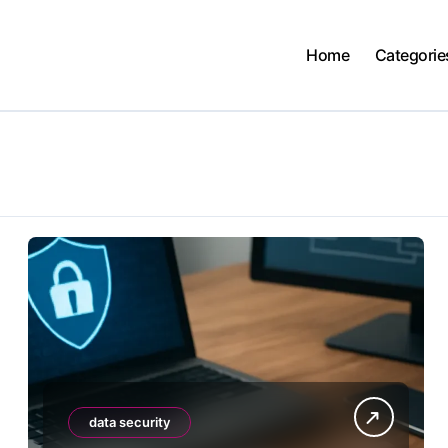
Home
Categorie
data security