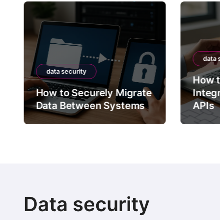
data 
data security
How t
How to Securely Migrate
Integ
Data Between Systems
APIs
Data security