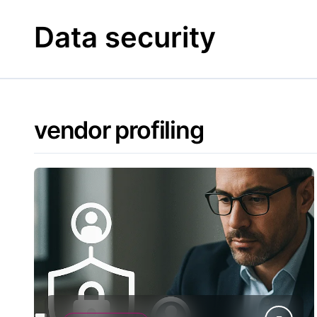
Skip
to
Data security
content
vendor profiling