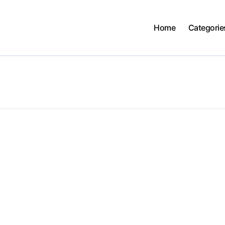
Home
Categorie