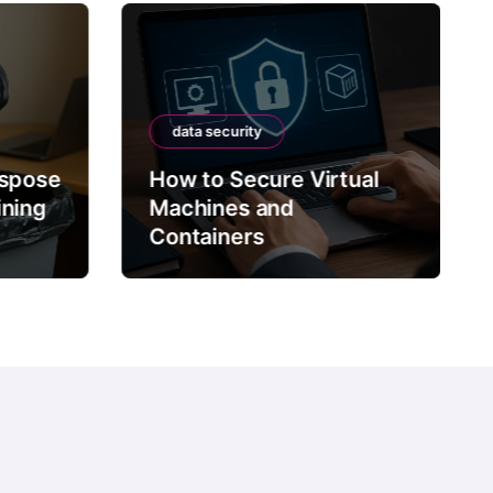
data security
ispose
How to Secure Virtual
ining
Machines and
Containers