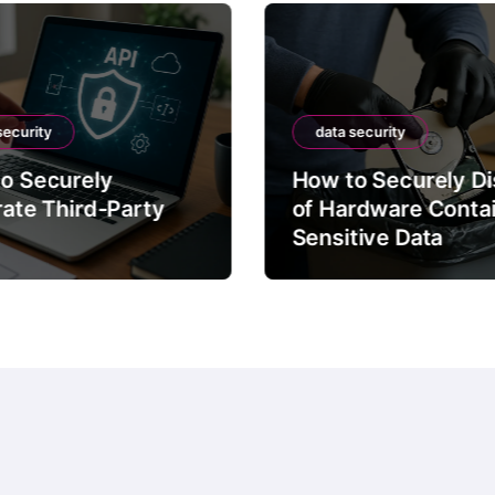
security
data security
o Securely
How to Securely D
rate Third-Party
of Hardware Conta
Sensitive Data