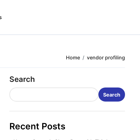
s
Home
vendor profiling
Search
Search
Recent Posts