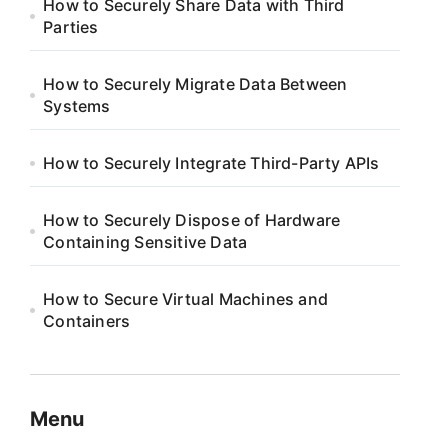
How to Securely Share Data with Third
Parties
How to Securely Migrate Data Between
Systems
How to Securely Integrate Third-Party APIs
How to Securely Dispose of Hardware
Containing Sensitive Data
How to Secure Virtual Machines and
Containers
Menu