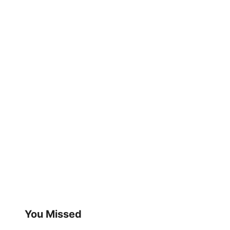
You Missed