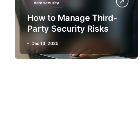
data security
How to Manage Third-
Party Security Risks
Dec 13, 2025