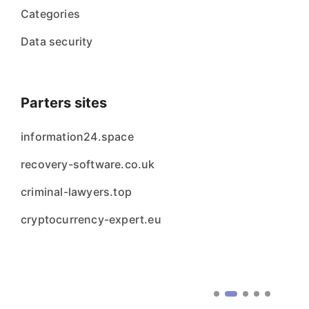
Categories
Data security
Parters sites
information24.space
recovery-software.co.uk
criminal-lawyers.top
cryptocurrency-expert.eu