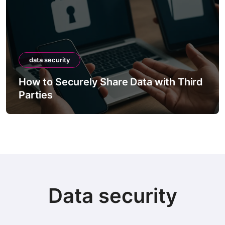
data security
How to Securely Share Data with Third
Parties
Data security