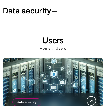
Skip
to
Data security
content
Users
Home
Users
data security