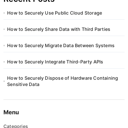
How to Securely Use Public Cloud Storage
How to Securely Share Data with Third Parties
How to Securely Migrate Data Between Systems
How to Securely Integrate Third-Party APIs
How to Securely Dispose of Hardware Containing
Sensitive Data
Menu
Categories