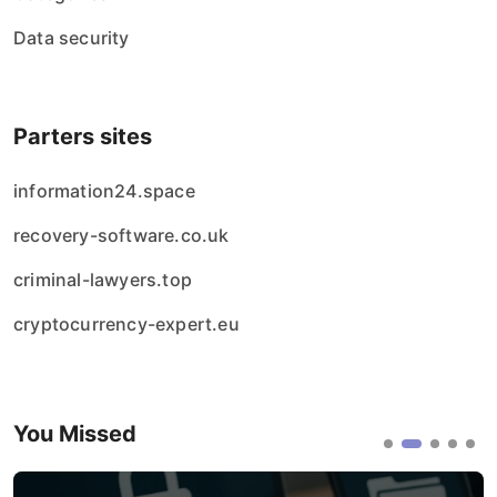
Data security
Parters sites
information24.space
recovery-software.co.uk
criminal-lawyers.top
cryptocurrency-expert.eu
You Missed