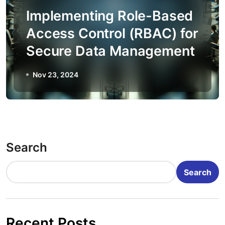
Implementing Role-Based
Access Control (RBAC) for
Secure Data Management
Nov 23, 2024
Search
Search
Recent Posts