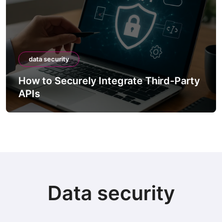
data security
How to Securely Integrate Third-Party
APIs
Data security