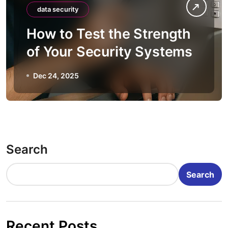
data security
How to Test the Strength
of Your Security Systems
Dec 24, 2025
Search
Search
Recent Posts