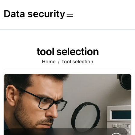
Skip
to
Data security
content
tool selection
Home
tool selection