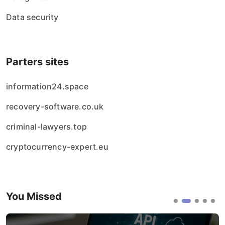
Data security
Parters sites
information24.space
recovery-software.co.uk
criminal-lawyers.top
cryptocurrency-expert.eu
You Missed