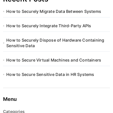
How to Securely Migrate Data Between Systems
How to Securely Integrate Third-Party APIs
How to Securely Dispose of Hardware Containing
Sensitive Data
How to Secure Virtual Machines and Containers
How to Secure Sensitive Data in HR Systems
Menu
Categories