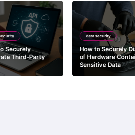
security
data security
o Securely
How to Securely D
rate Third-Party
of Hardware Conta
Sensitive Data