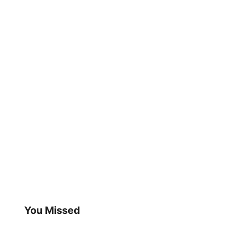
You Missed