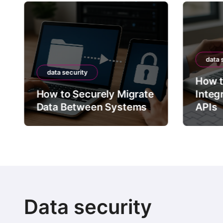
data 
data security
How t
How to Securely Migrate
Integ
Data Between Systems
APIs
Data security