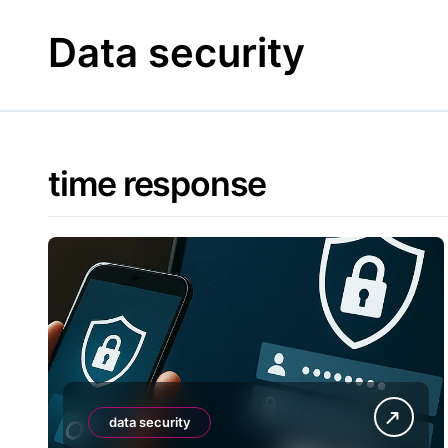
Skip
to
Data security
content
time response
data security