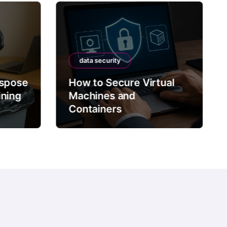
data security
ispose
How to Secure Virtual
ining
Machines and
Containers