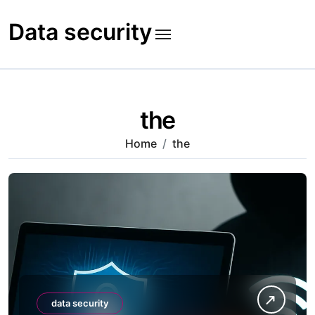
Skip
to
Data security
content
the
Home
the
data security