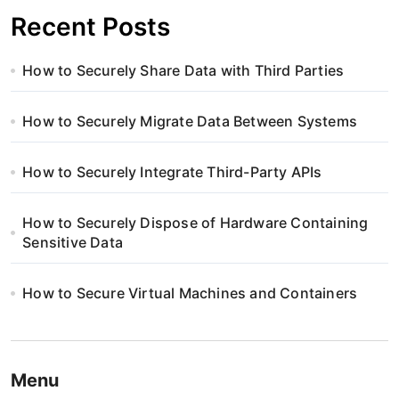
Recent Posts
How to Securely Share Data with Third Parties
How to Securely Migrate Data Between Systems
How to Securely Integrate Third-Party APIs
How to Securely Dispose of Hardware Containing
Sensitive Data
How to Secure Virtual Machines and Containers
Menu