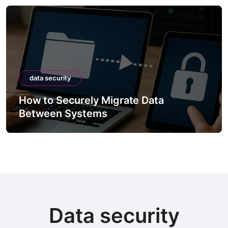
data security
How to Securely Migrate Data
Between Systems
Data security