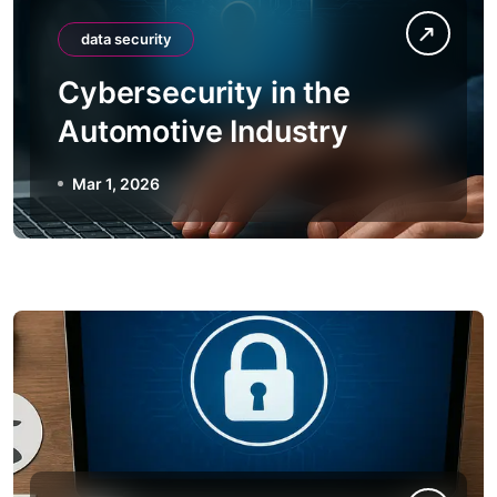
data security
Cybersecurity in the
Automotive Industry
Mar 1, 2026