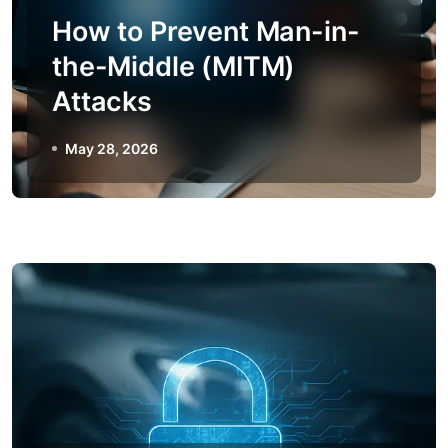
How to Prevent Man-in-
the-Middle (MITM)
Attacks
May 28, 2026