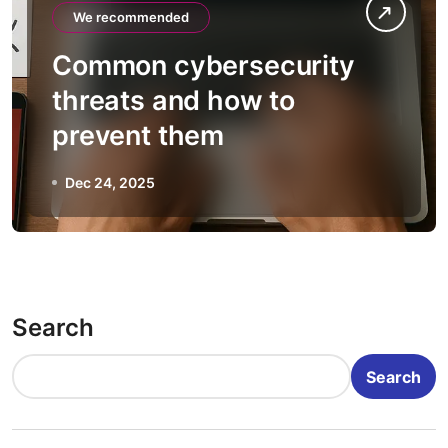
We recommended
Common cybersecurity
threats and how to
prevent them
Dec 24, 2025
Search
Search