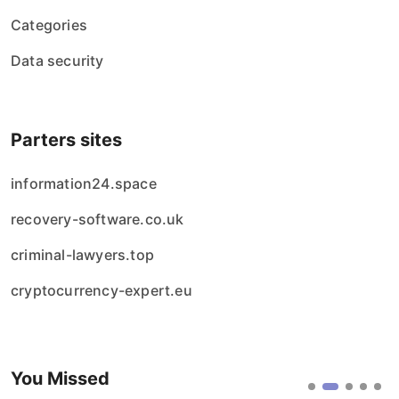
Categories
Data security
Parters sites
information24.space
recovery-software.co.uk
criminal-lawyers.top
cryptocurrency-expert.eu
You Missed