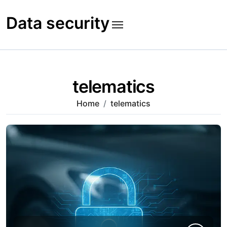
Skip
to
Data security
content
telematics
Home
telematics