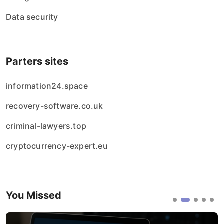
Data security
Parters sites
information24.space
recovery-software.co.uk
criminal-lawyers.top
cryptocurrency-expert.eu
You Missed