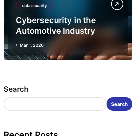
data security
Cybersecurity in the
Automotive Industry
Mar 1, 2026
Search
Search
Recent Posts