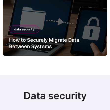
data security
How to Securely Migrate Data
Between Systems
Data security