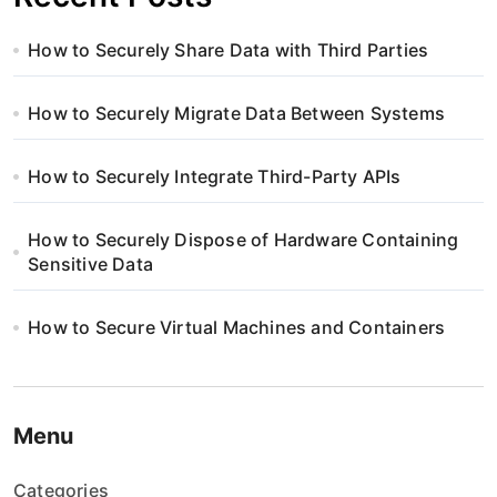
How to Securely Share Data with Third Parties
How to Securely Migrate Data Between Systems
How to Securely Integrate Third-Party APIs
How to Securely Dispose of Hardware Containing
Sensitive Data
How to Secure Virtual Machines and Containers
Menu
Categories