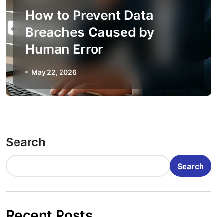
How to Prevent Data
Breaches Caused by
Human Error
May 22, 2026
Search
Search
Recent Posts