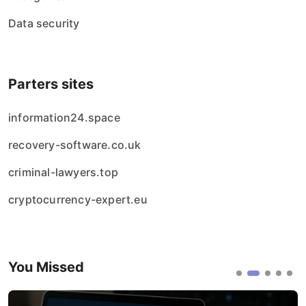
Data security
Parters sites
information24.space
recovery-software.co.uk
criminal-lawyers.top
cryptocurrency-expert.eu
You Missed