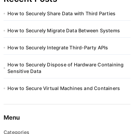
How to Securely Share Data with Third Parties
How to Securely Migrate Data Between Systems
How to Securely Integrate Third-Party APIs
How to Securely Dispose of Hardware Containing
Sensitive Data
How to Secure Virtual Machines and Containers
Menu
Categories