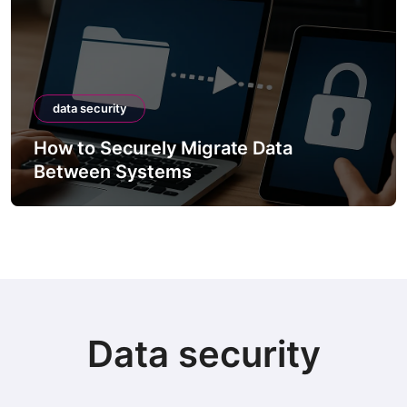
data security
How to Securely Migrate Data
Between Systems
Data security