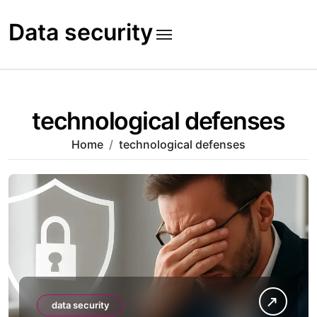
Skip
to
Data security
content
technological defenses
Home
technological defenses
data security