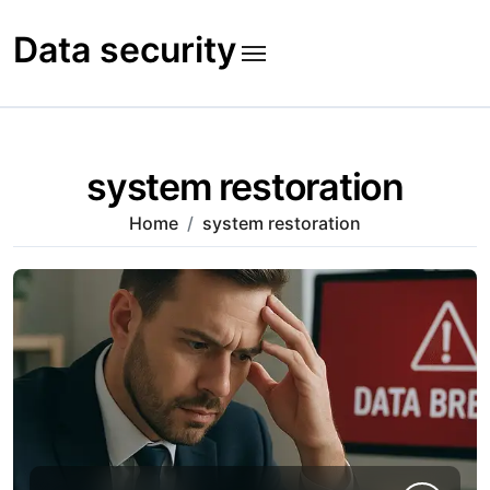
Skip
to
Data security
content
system restoration
Home
system restoration