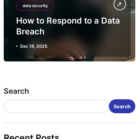
data security
How to Respond to a Data
Breach
Dec 18, 2025
Search
Search
Recent Posts