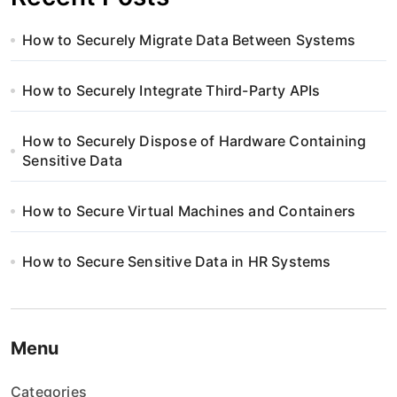
How to Securely Migrate Data Between Systems
How to Securely Integrate Third-Party APIs
How to Securely Dispose of Hardware Containing
Sensitive Data
How to Secure Virtual Machines and Containers
How to Secure Sensitive Data in HR Systems
Menu
Categories