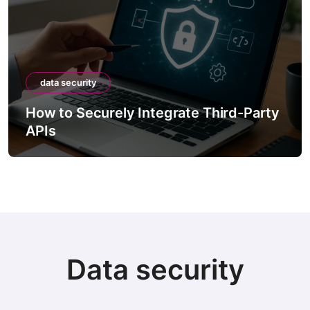
data security
How to Securely Integrate Third-Party
APIs
Data security