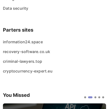
Data security
Parters sites
information24.space
recovery-software.co.uk
criminal-lawyers.top
cryptocurrency-expert.eu
You Missed