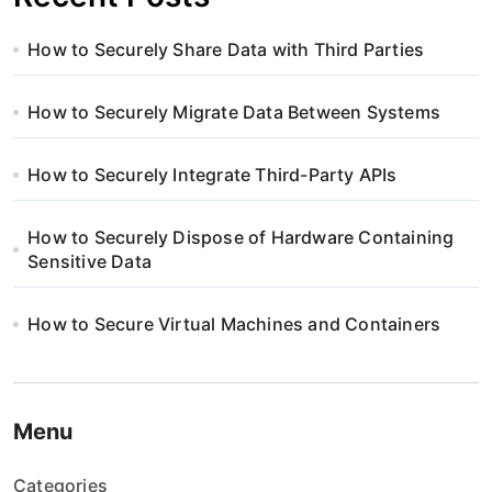
How to Securely Share Data with Third Parties
How to Securely Migrate Data Between Systems
How to Securely Integrate Third-Party APIs
How to Securely Dispose of Hardware Containing
Sensitive Data
How to Secure Virtual Machines and Containers
Menu
Categories