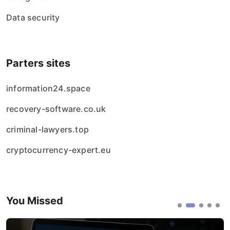
Data security
Parters sites
information24.space
recovery-software.co.uk
criminal-lawyers.top
cryptocurrency-expert.eu
You Missed