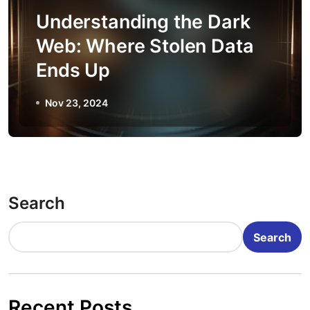
Understanding the Dark
Web: Where Stolen Data
Ends Up
Nov 23, 2024
Search
Search
Recent Posts