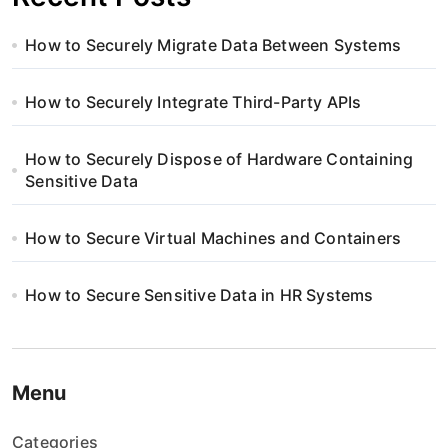
How to Securely Migrate Data Between Systems
How to Securely Integrate Third-Party APIs
How to Securely Dispose of Hardware Containing
Sensitive Data
How to Secure Virtual Machines and Containers
How to Secure Sensitive Data in HR Systems
Menu
Categories