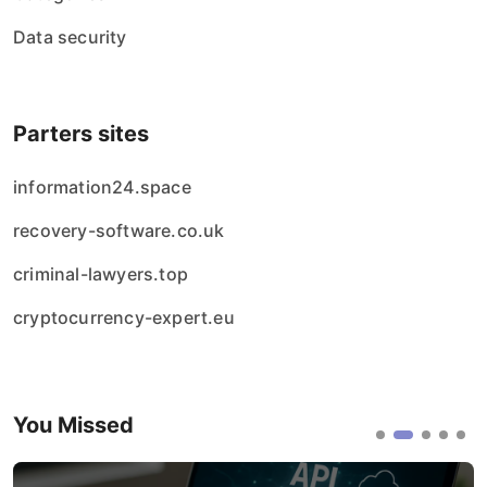
Data security
Parters sites
information24.space
recovery-software.co.uk
criminal-lawyers.top
cryptocurrency-expert.eu
You Missed