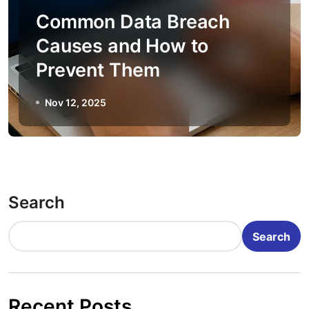
Common Data Breach
Causes and How to
Prevent Them
Nov 12, 2025
Search
Search
Recent Posts