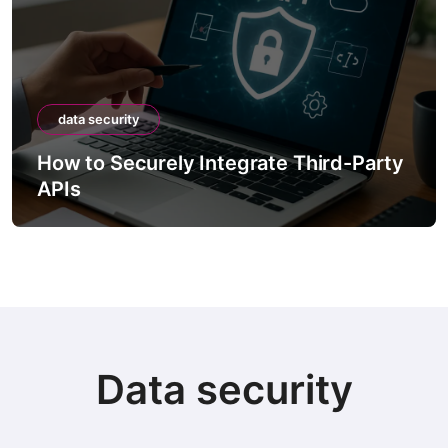
data security
How to Securely Integrate Third-Party
APIs
Data security