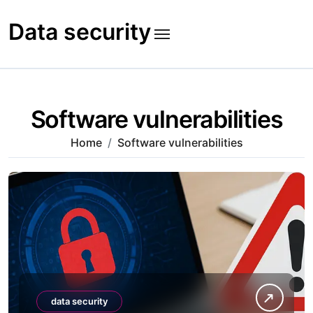
Skip
to
Data security
content
Software vulnerabilities
Home
Software vulnerabilities
data security