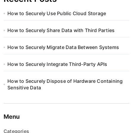
How to Securely Use Public Cloud Storage
How to Securely Share Data with Third Parties
How to Securely Migrate Data Between Systems
How to Securely Integrate Third-Party APIs
How to Securely Dispose of Hardware Containing
Sensitive Data
Menu
Categories