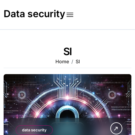
Skip
to
Data security
content
SI
Home
SI
data security