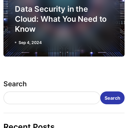
Data Security in the
Cloud: What You Need to
Know
Sep 4, 2024
Search
Search
Recent Posts