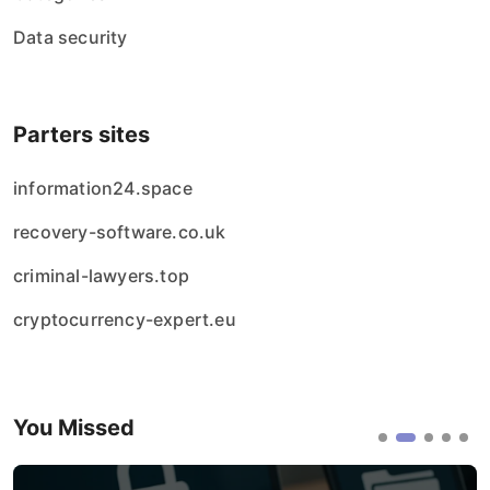
Data security
Parters sites
information24.space
recovery-software.co.uk
criminal-lawyers.top
cryptocurrency-expert.eu
You Missed