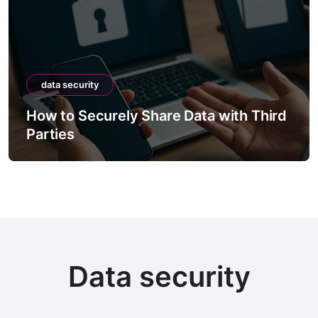
data security
How to Securely Share Data with Third
Parties
Data security