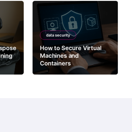
data security
ispose
How to Secure Virtual
ining
Machines and
Containers