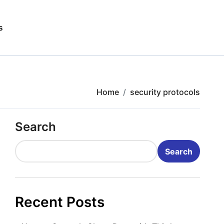
s
Home
security protocols
Search
Search
Recent Posts