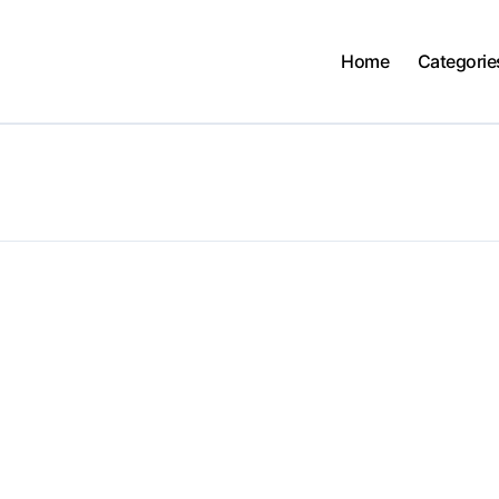
Home
Categorie