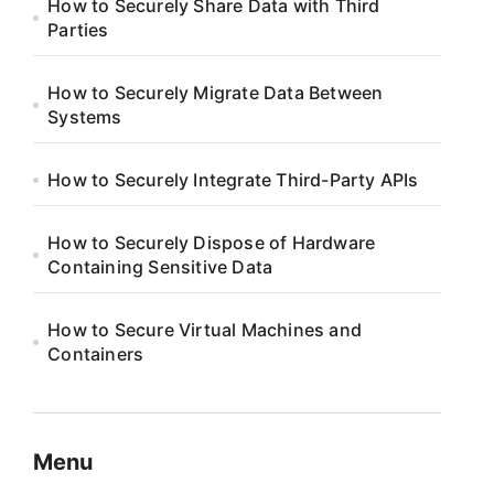
How to Securely Share Data with Third
Parties
How to Securely Migrate Data Between
Systems
How to Securely Integrate Third-Party APIs
How to Securely Dispose of Hardware
Containing Sensitive Data
How to Secure Virtual Machines and
Containers
Menu