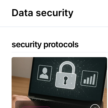
Skip
to
Data security
content
security protocols