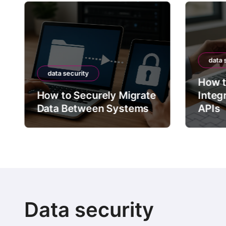
data 
data security
How t
How to Securely Migrate
Integ
Data Between Systems
APIs
Data security