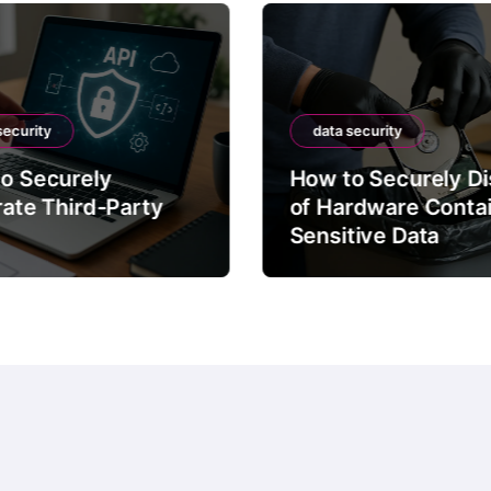
security
data security
o Securely
How to Securely D
rate Third-Party
of Hardware Conta
Sensitive Data