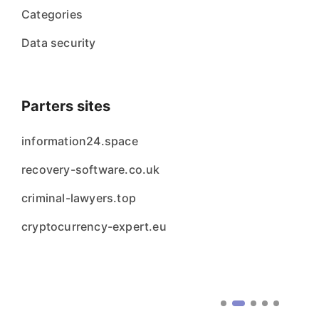
Categories
Data security
Parters sites
information24.space
recovery-software.co.uk
criminal-lawyers.top
cryptocurrency-expert.eu