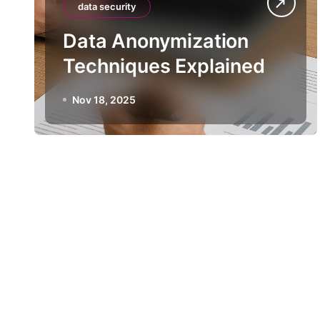
data security
Data Anonymization
Techniques Explained
Nov 18, 2025