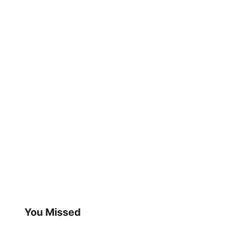
You Missed