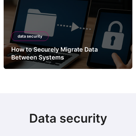
data security
How to Securely Migrate Data
Between Systems
Data security