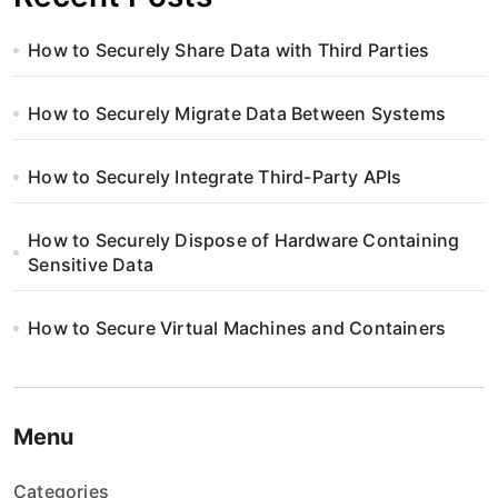
How to Securely Share Data with Third Parties
How to Securely Migrate Data Between Systems
How to Securely Integrate Third-Party APIs
How to Securely Dispose of Hardware Containing
Sensitive Data
How to Secure Virtual Machines and Containers
Menu
Categories