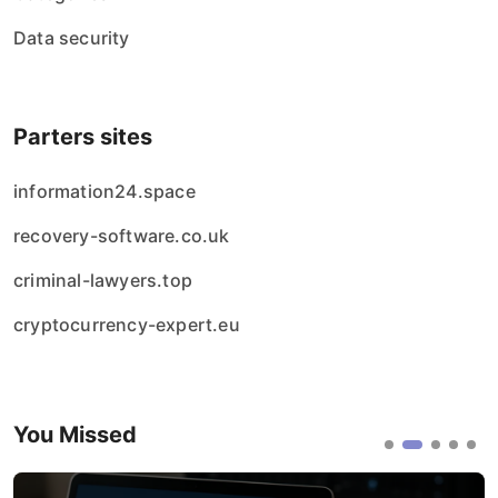
Data security
Parters sites
information24.space
recovery-software.co.uk
criminal-lawyers.top
cryptocurrency-expert.eu
You Missed