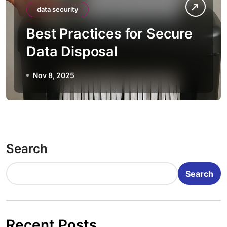
data security
Best Practices for Secure
Data Disposal
Nov 8, 2025
Search
Search
Recent Posts