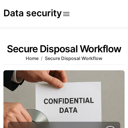
Skip
to
Data security
content
Secure Disposal Workflow
Home
Secure Disposal Workflow