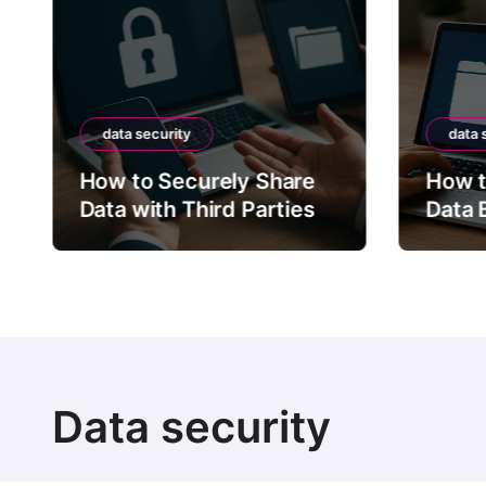
data security
data 
How to Securely Share
How t
Data with Third Parties
Data 
Data security