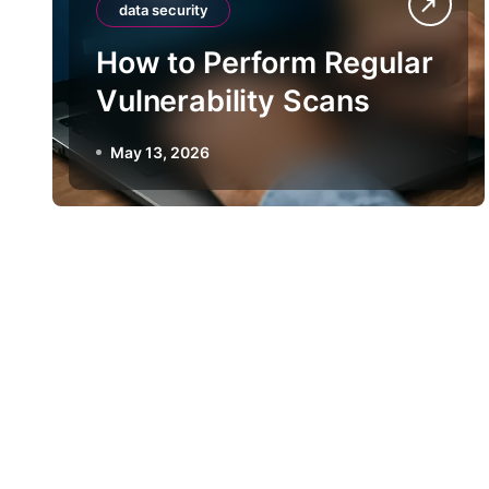
data security
How to Perform Regular
Vulnerability Scans
May 13, 2026