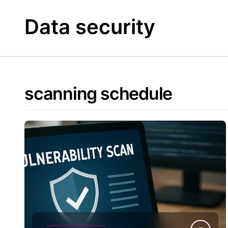
Skip
to
Data security
content
scanning schedule