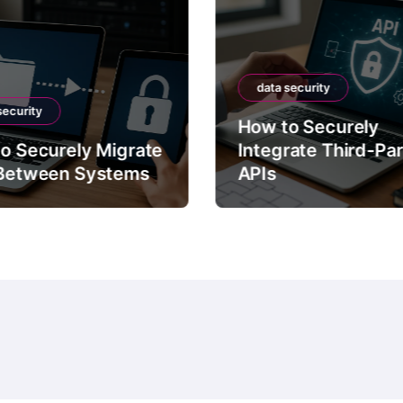
data security
security
How to Securely
o Securely Migrate
Integrate Third-Pa
Between Systems
APIs