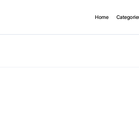
Home
Categorie