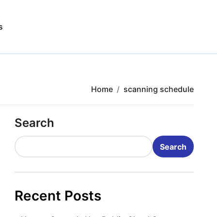
s
Home
scanning schedule
Search
Search
Recent Posts