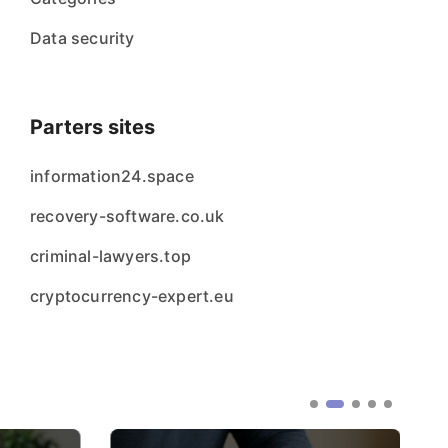
Data security
Parters sites
information24.space
recovery-software.co.uk
criminal-lawyers.top
cryptocurrency-expert.eu