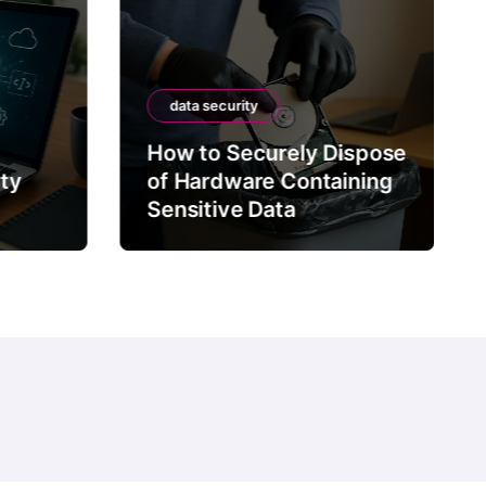
data security
How to Securely Dispose
rty
of Hardware Containing
Sensitive Data