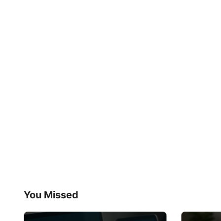
You Missed