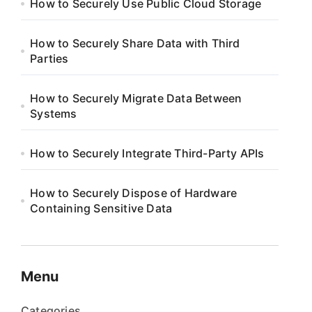
How to Securely Use Public Cloud Storage
How to Securely Share Data with Third
Parties
How to Securely Migrate Data Between
Systems
How to Securely Integrate Third-Party APIs
How to Securely Dispose of Hardware
Containing Sensitive Data
Menu
Categories