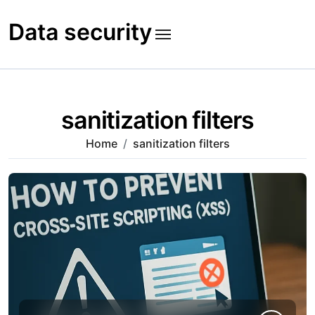
Skip
to
Data security
content
sanitization filters
Home
sanitization filters