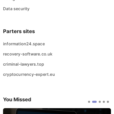
Data security
Parters sites
information24.space
recovery-software.co.uk
criminal-lawyers.top
cryptocurrency-expert.eu
You Missed