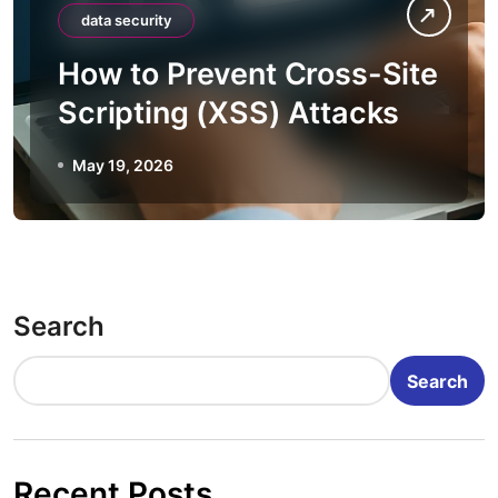
data security
How to Prevent Cross-Site
Scripting (XSS) Attacks
May 19, 2026
Search
Search
Recent Posts