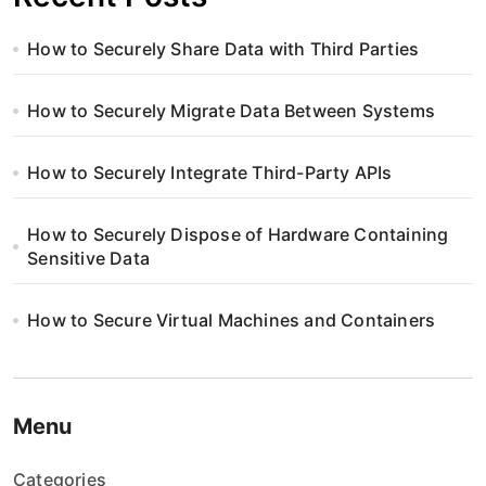
How to Securely Share Data with Third Parties
How to Securely Migrate Data Between Systems
How to Securely Integrate Third-Party APIs
How to Securely Dispose of Hardware Containing
Sensitive Data
How to Secure Virtual Machines and Containers
Menu
Categories