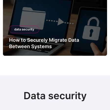
data security
How to Securely Migrate Data
Between Systems
Data security