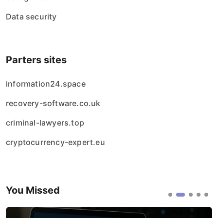
Data security
Parters sites
information24.space
recovery-software.co.uk
criminal-lawyers.top
cryptocurrency-expert.eu
You Missed