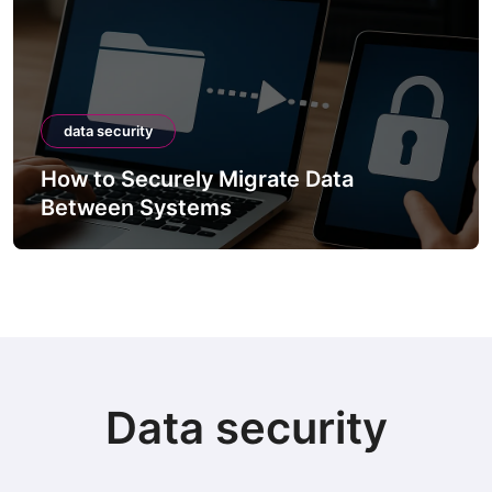
data security
How to Securely Migrate Data
Between Systems
Data security