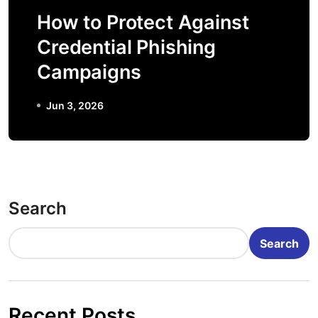
How to Protect Against
Credential Phishing
Campaigns
Jun 3, 2026
Search
Search
Recent Posts