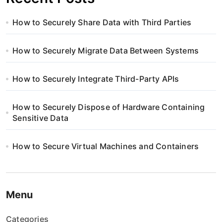
How to Securely Share Data with Third Parties
How to Securely Migrate Data Between Systems
How to Securely Integrate Third-Party APIs
How to Securely Dispose of Hardware Containing
Sensitive Data
How to Secure Virtual Machines and Containers
Menu
Categories