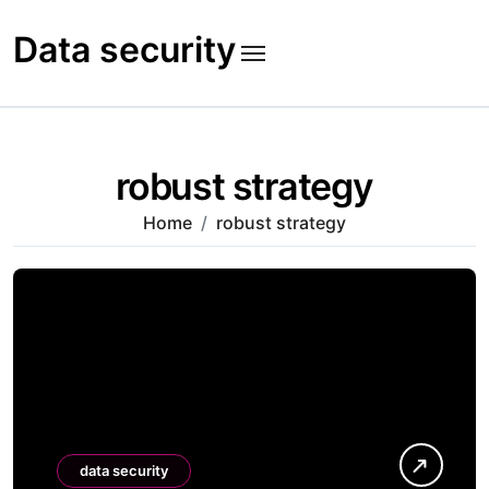
Skip
to
Data security
content
robust strategy
Home
robust strategy
data security