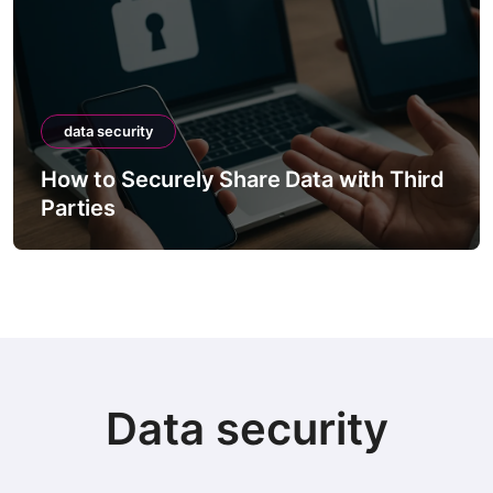
data security
How to Securely Share Data with Third
Parties
Data security