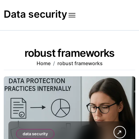
Skip
to
Data security
content
robust frameworks
Home
robust frameworks
data security