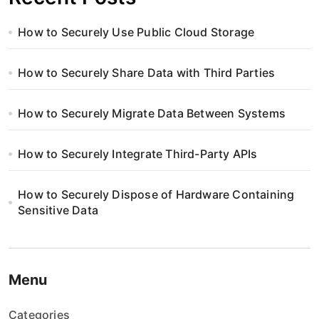
How to Securely Use Public Cloud Storage
How to Securely Share Data with Third Parties
How to Securely Migrate Data Between Systems
How to Securely Integrate Third-Party APIs
How to Securely Dispose of Hardware Containing
Sensitive Data
Menu
Categories