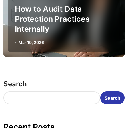
How to Audit Data
Protection Practices
Internally
Mar 19, 2026
Search
Search
Recent Posts