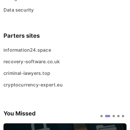
Data security
Parters sites
information24.space
recovery-software.co.uk
criminal-lawyers.top
cryptocurrency-expert.eu
You Missed