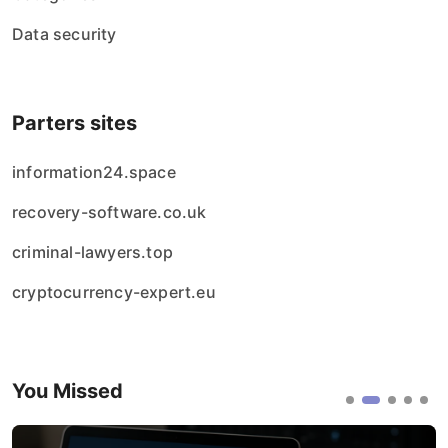
Data security
Parters sites
information24.space
recovery-software.co.uk
criminal-lawyers.top
cryptocurrency-expert.eu
You Missed