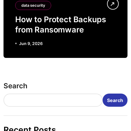
data security
How to Protect Backups
from Ransomware
Jun 9, 2026
Search
Search
Recent Posts