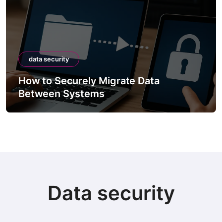
data security
How to Securely Migrate Data
Between Systems
Data security