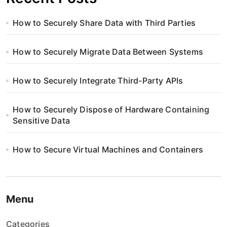
How to Securely Share Data with Third Parties
How to Securely Migrate Data Between Systems
How to Securely Integrate Third-Party APIs
How to Securely Dispose of Hardware Containing
Sensitive Data
How to Secure Virtual Machines and Containers
Menu
Categories