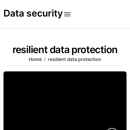
Skip
to
Data security
content
resilient data protection
Home
resilient data protection