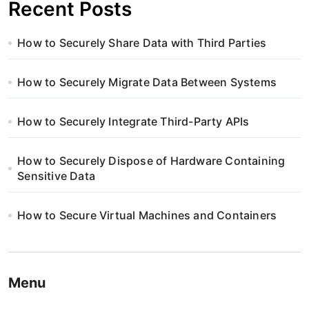
Recent Posts
How to Securely Share Data with Third Parties
How to Securely Migrate Data Between Systems
How to Securely Integrate Third-Party APIs
How to Securely Dispose of Hardware Containing
Sensitive Data
How to Secure Virtual Machines and Containers
Menu