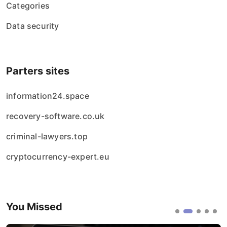
Categories
Data security
Parters sites
information24.space
recovery-software.co.uk
criminal-lawyers.top
cryptocurrency-expert.eu
You Missed