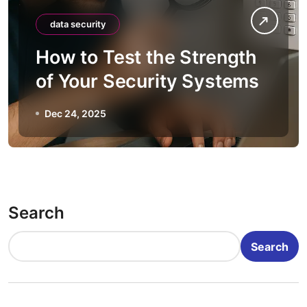
data security
How to Test the Strength
of Your Security Systems
Dec 24, 2025
Search
Search