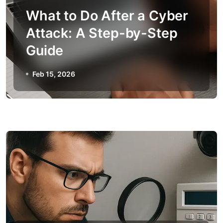
What to Do After a Cyber
Attack: A Step-by-Step
Guide
Feb 15, 2026