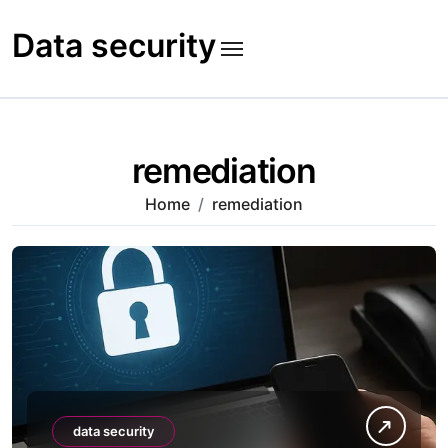
Skip
to
Data security
content
remediation
Home
remediation
data security