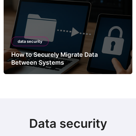
data security
How to Securely Migrate Data
Between Systems
Data security