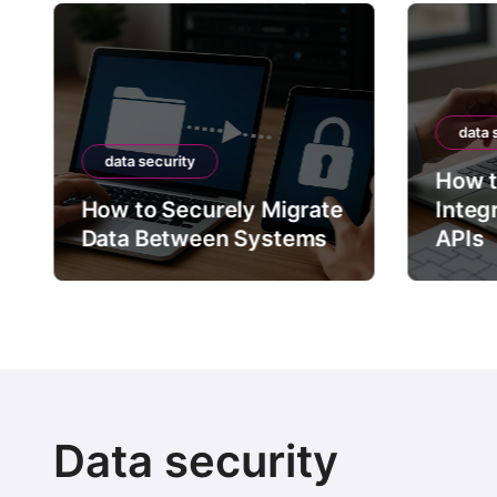
data 
data security
How t
How to Securely Migrate
Integ
Data Between Systems
APIs
Data security