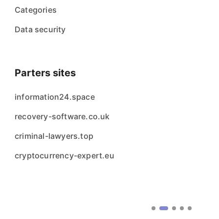
Categories
Data security
Parters sites
information24.space
recovery-software.co.uk
criminal-lawyers.top
cryptocurrency-expert.eu