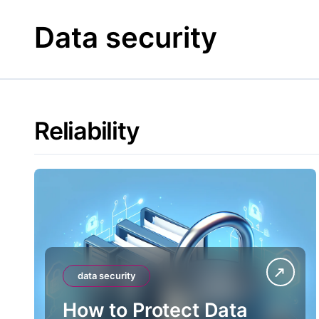
Skip
to
Data security
content
Reliability
data security
How to Protect Data