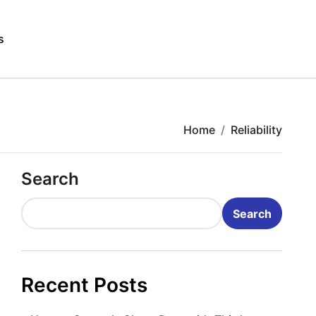
s
Home
Reliability
Search
Search
Recent Posts