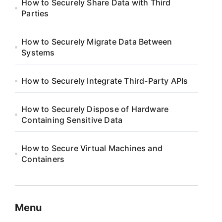
How to Securely Share Data with Third
Parties
How to Securely Migrate Data Between
Systems
How to Securely Integrate Third-Party APIs
How to Securely Dispose of Hardware
Containing Sensitive Data
How to Secure Virtual Machines and
Containers
Menu