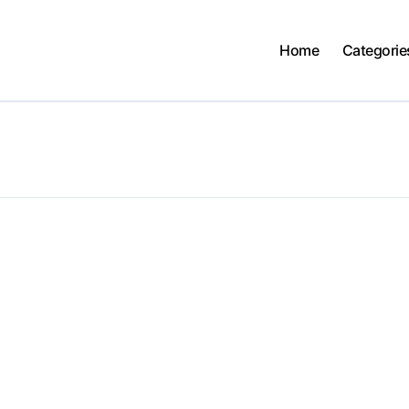
Home
Categorie