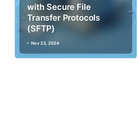
with Secure File
Transfer Protocols
(SFTP)
Nov 23, 2024