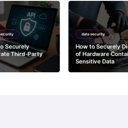
security
data security
o Securely
How to Securely D
rate Third-Party
of Hardware Conta
Sensitive Data