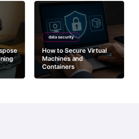
data security
ispose
How to Secure Virtual
ining
Machines and
Containers