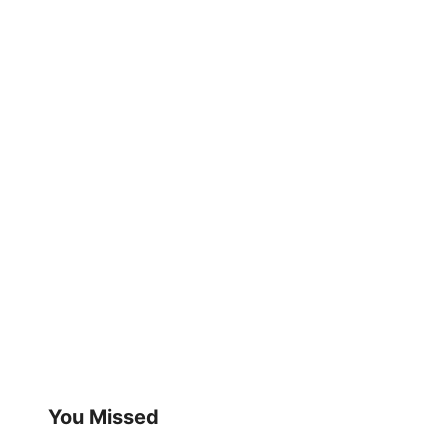
You Missed