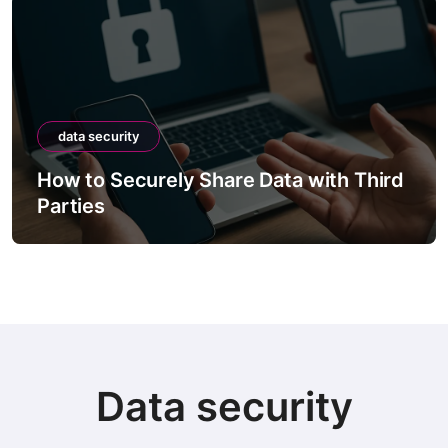
data security
How to Securely Share Data with Third
Parties
Data security