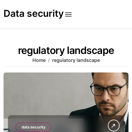
Skip
to
Data security
content
regulatory landscape
Home
regulatory landscape
data security