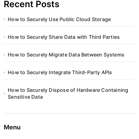
Recent Posts
How to Securely Use Public Cloud Storage
How to Securely Share Data with Third Parties
How to Securely Migrate Data Between Systems
How to Securely Integrate Third-Party APIs
How to Securely Dispose of Hardware Containing
Sensitive Data
Menu