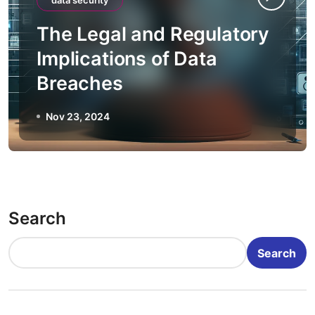
data security
The Legal and Regulatory
Implications of Data
Breaches
Nov 23, 2024
Search
Search