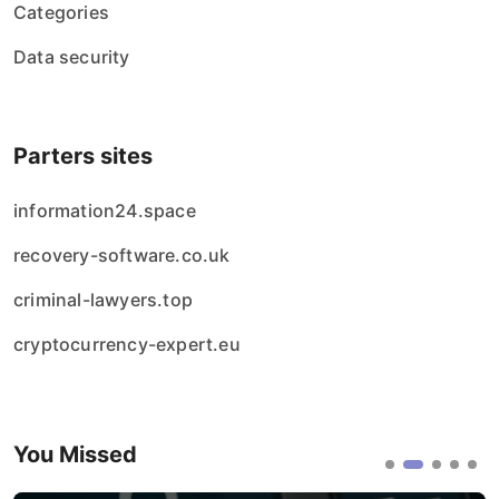
Categories
Data security
Parters sites
information24.space
recovery-software.co.uk
criminal-lawyers.top
cryptocurrency-expert.eu
You Missed