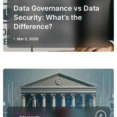
Data Governance vs Data
Security: What’s the
Difference?
Mar 5, 2026