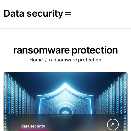
Skip
to
Data security
content
ransomware protection
Home
ransomware protection
data security