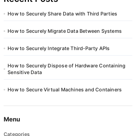
How to Securely Share Data with Third Parties
How to Securely Migrate Data Between Systems
How to Securely Integrate Third-Party APIs
How to Securely Dispose of Hardware Containing
Sensitive Data
How to Secure Virtual Machines and Containers
Menu
Categories