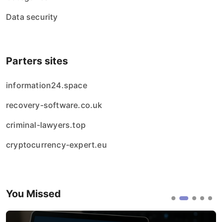
Data security
Parters sites
information24.space
recovery-software.co.uk
criminal-lawyers.top
cryptocurrency-expert.eu
You Missed