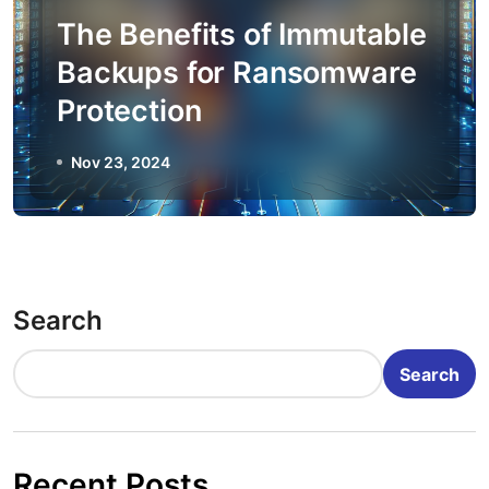
The Benefits of Immutable
Backups for Ransomware
Protection
Nov 23, 2024
Search
Search
Recent Posts