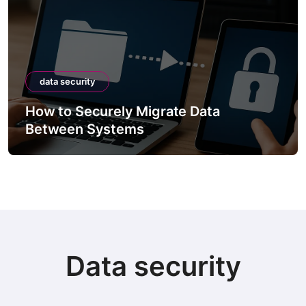
data security
How to Securely Migrate Data
Between Systems
Data security