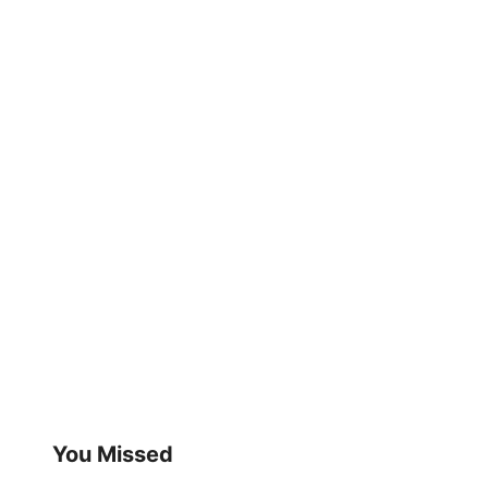
You Missed