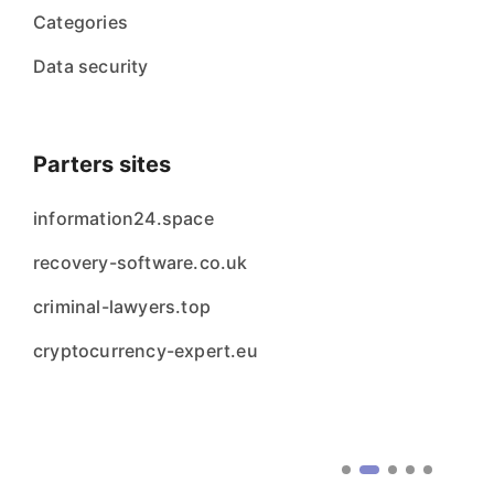
Categories
Data security
Parters sites
information24.space
recovery-software.co.uk
criminal-lawyers.top
cryptocurrency-expert.eu