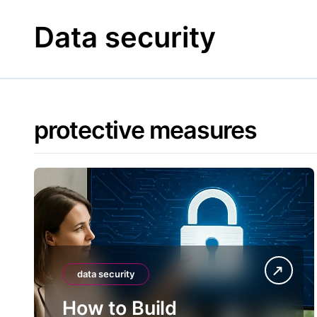
Skip
to
Data security
content
protective measures
data security
How to Build