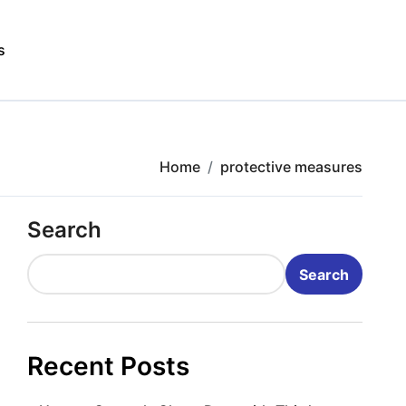
s
Home
protective measures
Search
Search
Recent Posts