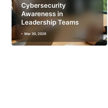
Cybersecurity
Awareness in
Leadership Teams
Mar 30, 2026