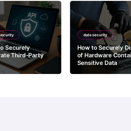
security
data security
o Securely
How to Securely D
rate Third-Party
of Hardware Conta
Sensitive Data