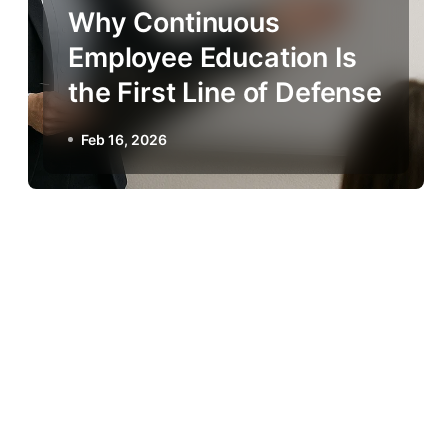
Why Continuous
Employee Education Is
the First Line of Defense
Feb 16, 2026