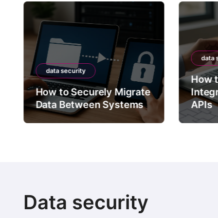
data 
data security
How t
How to Securely Migrate
Integ
Data Between Systems
APIs
Data security