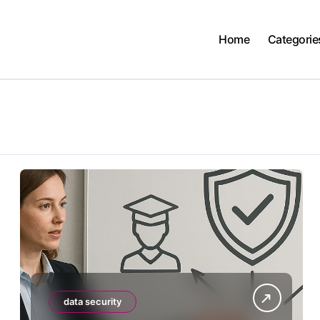
Home
Categorie
data security