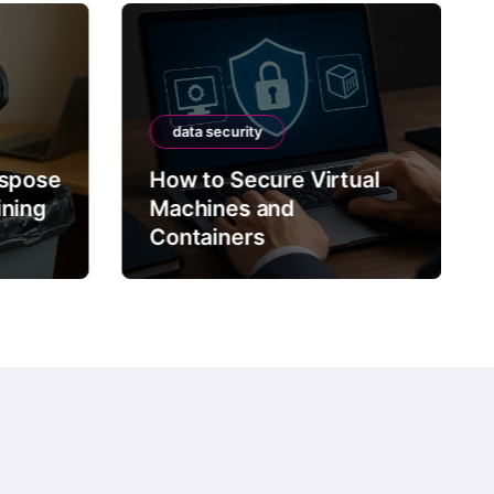
data security
ispose
How to Secure Virtual
ining
Machines and
Containers