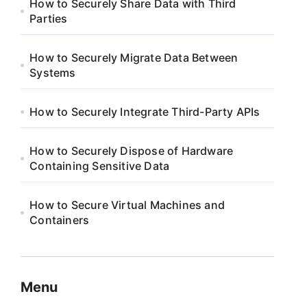
How to Securely Share Data with Third
Parties
How to Securely Migrate Data Between
Systems
How to Securely Integrate Third-Party APIs
How to Securely Dispose of Hardware
Containing Sensitive Data
How to Secure Virtual Machines and
Containers
Menu