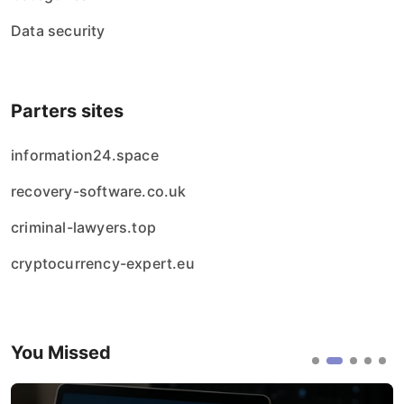
Data security
Parters sites
information24.space
recovery-software.co.uk
criminal-lawyers.top
cryptocurrency-expert.eu
You Missed