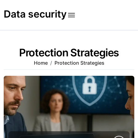
Skip
to
Data security
content
Protection Strategies
Home
Protection Strategies