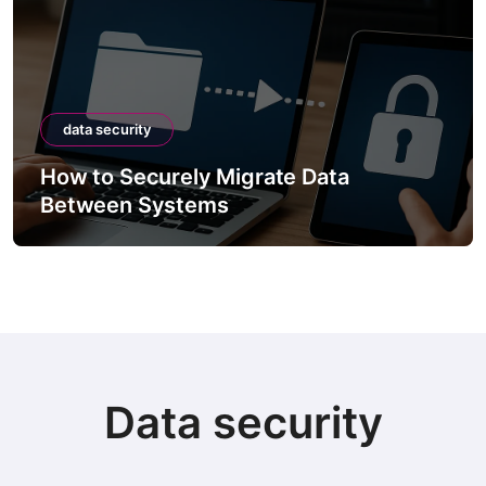
data security
How to Securely Migrate Data
Between Systems
Data security