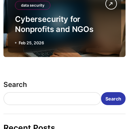
data security
Cybersecurity for
Nonprofits and NGOs
Feb 25, 2026
Search
Search
Recent Posts