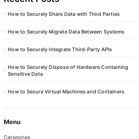
How to Securely Share Data with Third Parties
How to Securely Migrate Data Between Systems
How to Securely Integrate Third-Party APIs
How to Securely Dispose of Hardware Containing
Sensitive Data
How to Secure Virtual Machines and Containers
Menu
Categories