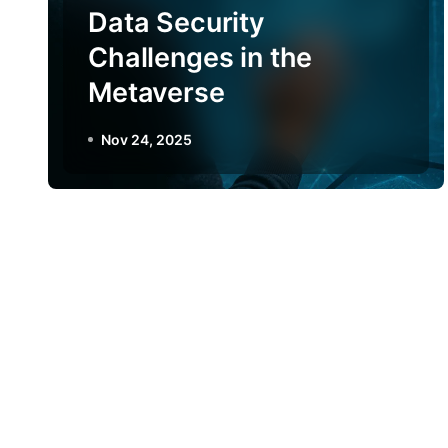
Data Security
Challenges in the
Metaverse
Nov 24, 2025