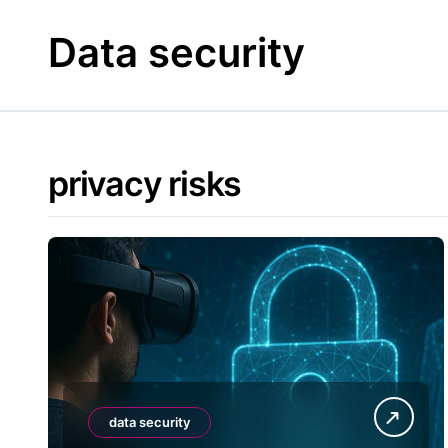
Skip
to
Data security
content
privacy risks
data security