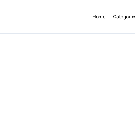
Home
Categorie