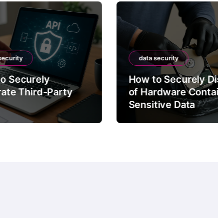
security
data security
o Securely
How to Securely D
rate Third-Party
of Hardware Conta
Sensitive Data