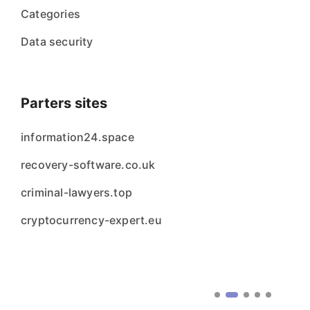
Categories
Data security
Parters sites
information24.space
recovery-software.co.uk
criminal-lawyers.top
cryptocurrency-expert.eu