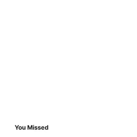
You Missed