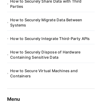
How to Securely Share Data with Third
Parties
How to Securely Migrate Data Between
Systems
How to Securely Integrate Third-Party APIs
How to Securely Dispose of Hardware
Containing Sensitive Data
How to Secure Virtual Machines and
Containers
Menu