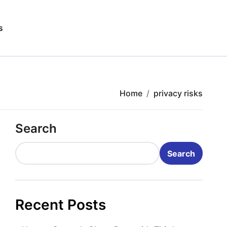
s
Home
privacy risks
Search
Search
Recent Posts