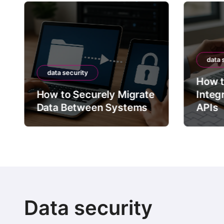
data 
data security
How t
How to Securely Migrate
Integ
Data Between Systems
APIs
Data security