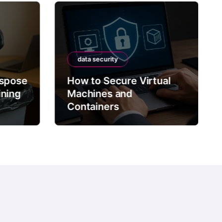
data security
ispose
How to Secure Virtual
ining
Machines and
Containers