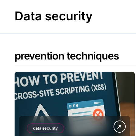
Skip
to
Data security
content
prevention techniques
data security