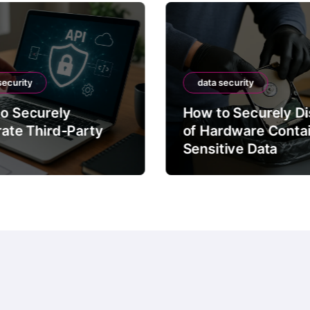
security
data security
o Securely
How to Securely D
rate Third-Party
of Hardware Conta
Sensitive Data