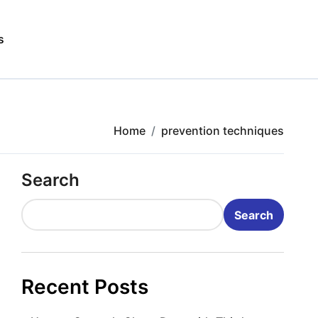
s
Home
prevention techniques
Search
Search
Recent Posts