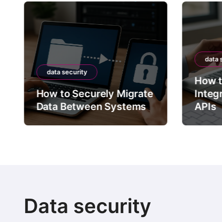
data 
data security
How t
How to Securely Migrate
Integ
Data Between Systems
APIs
Data security