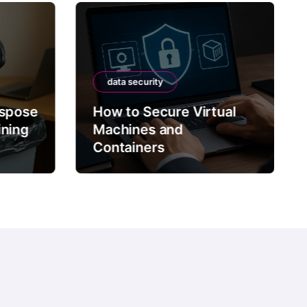
data security
ispose
How to Secure Virtual
ining
Machines and
Containers