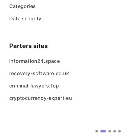
Categories
Data security
Parters sites
information24.space
recovery-software.co.uk
criminal-lawyers.top
cryptocurrency-expert.eu