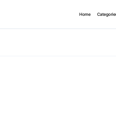
Home
Categorie