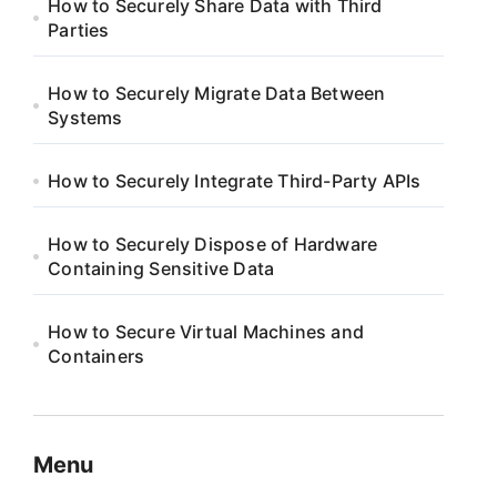
How to Securely Share Data with Third
Parties
How to Securely Migrate Data Between
Systems
How to Securely Integrate Third-Party APIs
How to Securely Dispose of Hardware
Containing Sensitive Data
How to Secure Virtual Machines and
Containers
Menu