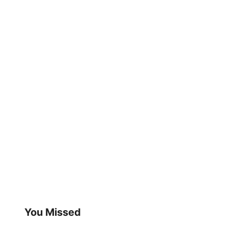
You Missed