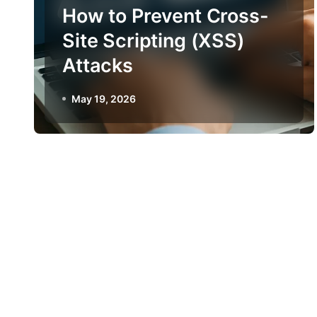
How to Prevent Cross-
Site Scripting (XSS)
Attacks
May 19, 2026